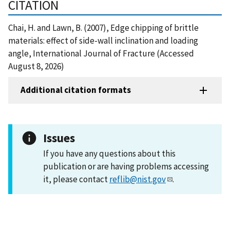
CITATION
Chai, H. and Lawn, B. (2007), Edge chipping of brittle
materials: effect of side-wall inclination and loading
angle, International Journal of Fracture (Accessed
August 8, 2026)
Additional citation formats
Issues
If you have any questions about this
publication or are having problems accessing
it, please contact
reflib@nist.gov
.