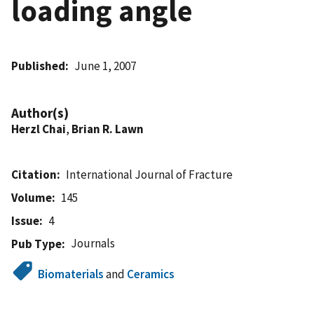
loading angle
Published
June 1, 2007
Author(s)
Herzl Chai
,
Brian R. Lawn
Citation
International Journal of Fracture
Volume
145
Issue
4
Journals
Pub Type
Biomaterials
and
Ceramics