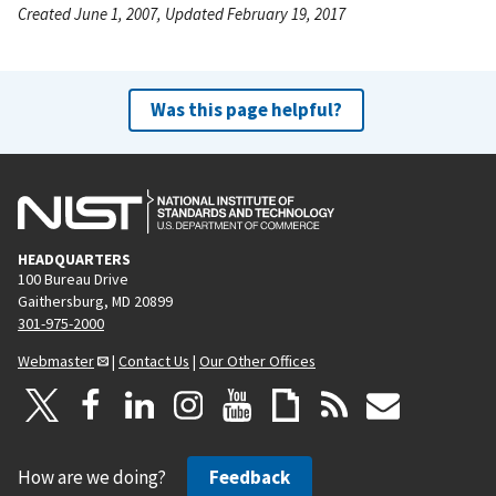
Created June 1, 2007, Updated February 19, 2017
Was this page helpful?
HEADQUARTERS
100 Bureau Drive
Gaithersburg, MD 20899
301-975-2000
Webmaster
|
Contact Us
|
Our Other Offices
How are we doing?
Feedback