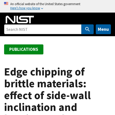
S
An official website of the United States government
Here’s how you know
k
i
p
t
Menu
o
m
a
PUBLICATIONS
i
n
c
Edge chipping of
o
brittle materials:
n
t
effect of side-wall
e
n
inclination and
t