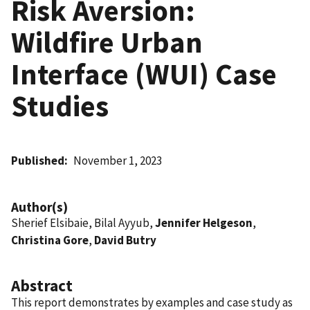
Risk Aversion:
Wildfire Urban
Interface (WUI) Case
Studies
Published
November 1, 2023
Author(s)
Sherief Elsibaie, Bilal Ayyub,
Jennifer Helgeson
,
Christina Gore
,
David Butry
Abstract
This report demonstrates by examples and case study as