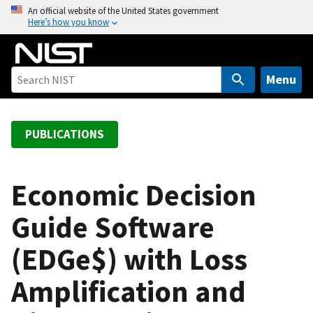
S
An official website of the United States government
Here’s how you know
k
i
p
t
Menu
o
m
a
PUBLICATIONS
i
n
c
Economic Decision
o
Guide Software
n
t
(EDGe$) with Loss
e
n
Amplification and
t