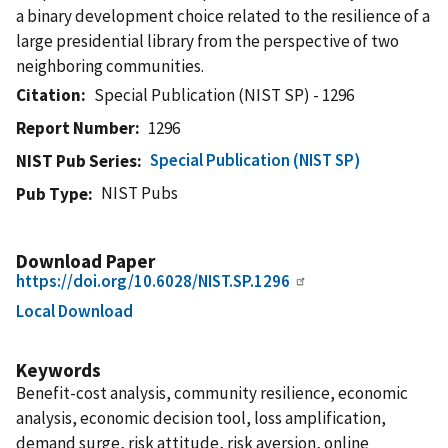
a binary development choice related to the resilience of a
large presidential library from the perspective of two
neighboring communities.
Citation
Special Publication (NIST SP) - 1296
Report Number
1296
Special Publication (NIST SP)
NIST Pub Series
NIST Pubs
Pub Type
Download Paper
https://doi.org/10.6028/NIST.SP.1296
Local Download
Keywords
Benefit-cost analysis, community resilience, economic
analysis, economic decision tool, loss amplification,
demand surge, risk attitude, risk aversion, online