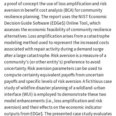
a proof of concept the use of loss amplification and risk
aversion in benefit cost analysis (BCA) for community
resilience planning. The report uses the NIST Economic
Decision Guide Software (EDGe$) Online Tool, which
assesses the economic feasibility of community resilience
alternatives. Loss amplification arises from a catastrophe
modeling method used to represent the increased costs
associated with repair activity during a demand surge
after a large catastrophe. Risk aversion is a measure of a
community's (or other entity's) preference to avoid
uncertainty. Risk aversion parameters can be used to
compute certainty equivalent payoffs from uncertain
payoffs and specific levels of risk aversion. A fictitious case
study of wildfire disaster planning of a wildland-urban
interface (WUI) is employed to demonstrate these two
model enhancements (i.e., loss amplification and risk
aversion) and their effects on the economic indicator
outputs from EDGe$. The presented case study evaluates