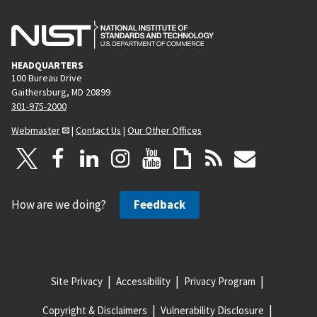
HEADQUARTERS
100 Bureau Drive
Gaithersburg, MD 20899
301-975-2000
Webmaster
|
Contact Us
|
Our Other Offices
How are we doing?
Feedback
Site Privacy
Accessibility
Privacy Program
Copyright & Disclaimers
Vulnerability Disclosure