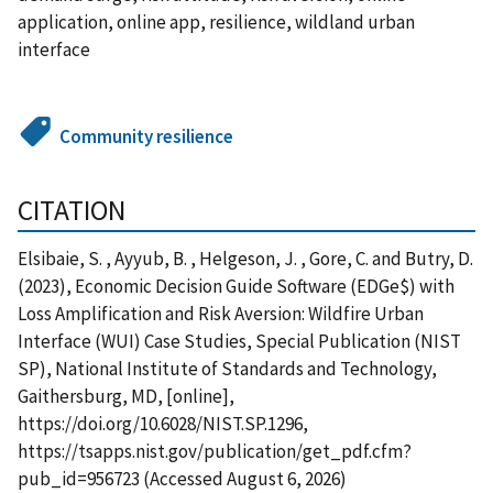
application, online app, resilience, wildland urban
interface
Community resilience
CITATION
Elsibaie, S. , Ayyub, B. , Helgeson, J. , Gore, C. and Butry, D.
(2023), Economic Decision Guide Software (EDGe$) with
Loss Amplification and Risk Aversion: Wildfire Urban
Interface (WUI) Case Studies, Special Publication (NIST
SP), National Institute of Standards and Technology,
Gaithersburg, MD, [online],
https://doi.org/10.6028/NIST.SP.1296,
https://tsapps.nist.gov/publication/get_pdf.cfm?
pub_id=956723 (Accessed August 6, 2026)