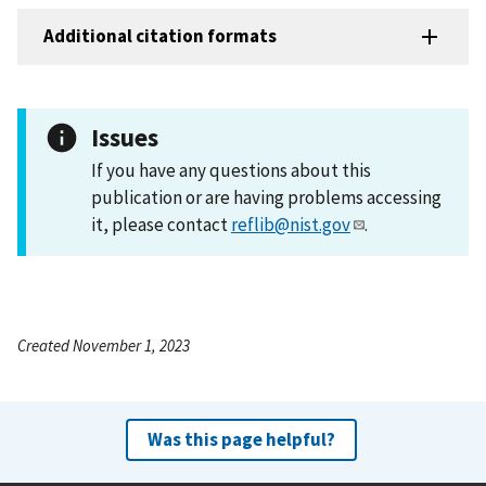
Additional citation formats
Issues
If you have any questions about this
publication or are having problems accessing
it, please contact
reflib@nist.gov
.
Created November 1, 2023
Was this page helpful?