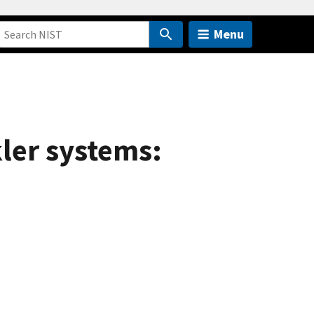
Menu
kler systems: