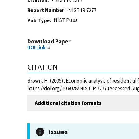
Citation
- NIST IR 7277
Report Number
NIST IR 7277
NIST Pubs
Pub Type
Download Paper
DOI Link
CITATION
Brown, H. (2005), Economic analysis of residential 
https://doi.org/10.6028/NIST.IR.7277 (Accessed Aug
Additional citation formats
Issues