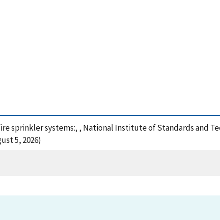
fire sprinkler systems:, , National Institute of Standards and 
ust 5, 2026)