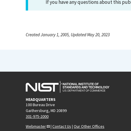
If you have any questions about this pub
Created January 1, 2005, Updated May 20, 2023
HEADQUARTERS
100 Bureau Drive
Gaithersburg, MD 20899
301-975-2000
Webmaster
|
Contact Us
|
Our Other Offices