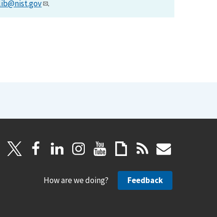
lib@nist.gov
.
How are we doing?
Feedback