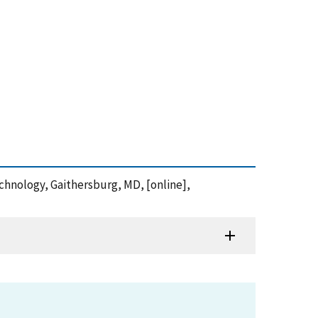
Technology, Gaithersburg, MD, [online],