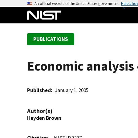
S
An official website of the United States government
Here’s ho
k
i
p
t
PUBLICATIONS
o
m
a
Economic analysis o
i
n
c
o
Published
January 1, 2005
n
t
Author(s)
e
Hayden Brown
n
t