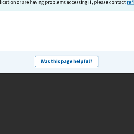
lication or are having problems accessing it, please contact
ref
Was this page helpful?