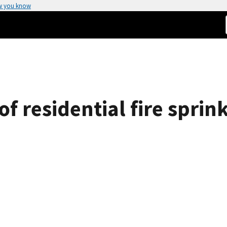
w you know
f residential fire sprin