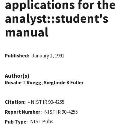
applications for the
analyst::student's
manual
Published
January 1, 1991
Author(s)
Rosalie T Ruegg
,
Sieglinde K Fuller
Citation
- NIST IR 90-4255
Report Number
NIST IR 90-4255
NIST Pubs
Pub Type