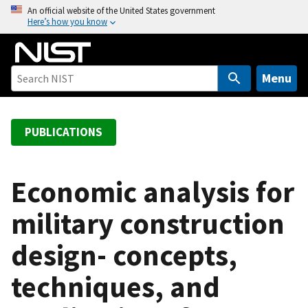
S
An official website of the United States government
Here’s how you know
k
i
p
t
Menu
o
m
a
PUBLICATIONS
i
n
c
Economic analysis for
o
military construction
n
t
design- concepts,
e
n
techniques, and
t