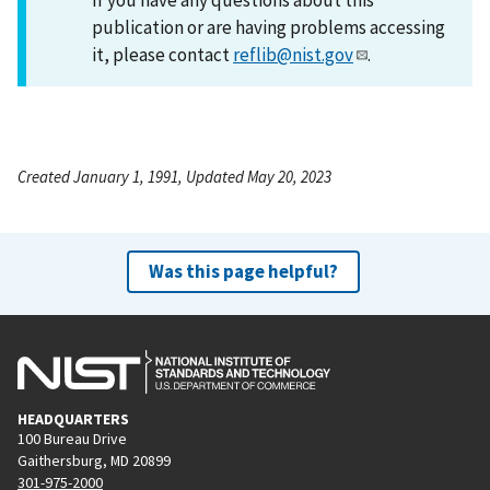
publication or are having problems accessing
it, please contact
reflib@nist.gov
.
Created January 1, 1991, Updated May 20, 2023
Was this page helpful?
HEADQUARTERS
100 Bureau Drive
Gaithersburg, MD 20899
301-975-2000