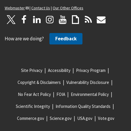
Webmaster
|
Contact Us
|
Our Other Offices
How are we doing?
Feedback
Site Privacy
Accessibility
Privacy Program
Copyright & Disclaimers
Vulnerability Disclosure
No Fear Act Policy
FOIA
Environmental Policy
Scientific Integrity
Information Quality Standards
Commerce.gov
Science.gov
USA.gov
Vote.gov