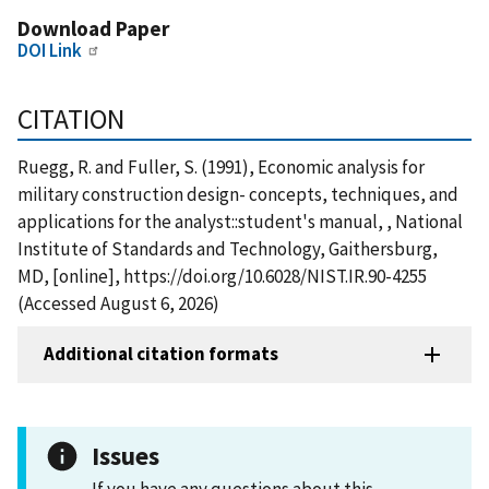
Download Paper
DOI Link
CITATION
Ruegg, R. and Fuller, S. (1991), Economic analysis for
military construction design- concepts, techniques, and
applications for the analyst::student's manual, , National
Institute of Standards and Technology, Gaithersburg,
MD, [online], https://doi.org/10.6028/NIST.IR.90-4255
(Accessed August 6, 2026)
Additional citation formats
Issues
If you have any questions about this