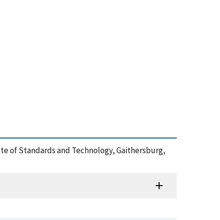
tute of Standards and Technology, Gaithersburg,