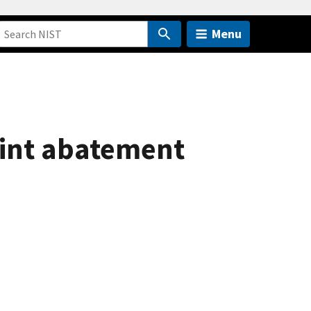
Menu
aint abatement