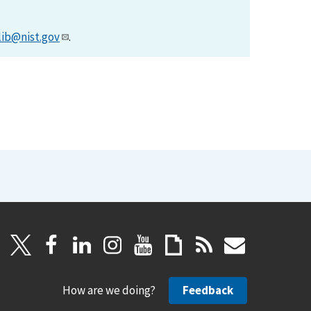
lib@nist.gov
.
How are we doing?
Feedback