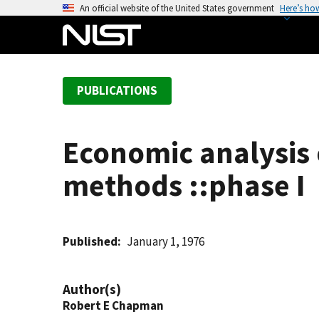
S
An official website of the United States government
Here’s ho
k
i
p
t
PUBLICATIONS
o
m
a
Economic analysis 
i
n
methods ::phase I
c
o
n
t
Published
January 1, 1976
e
n
Author(s)
t
Robert E Chapman