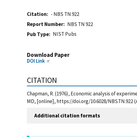
Citation
- NBS TN 922
Report Number
NBS TN 922
NIST Pubs
Pub Type
Download Paper
DOI Link
CITATION
Chapman, R. (1976), Economic analysis of experime
MD, [online], https://doi.org/10.6028/NBS.TN.922 
Additional citation formats