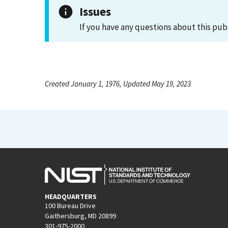
Issues
If you have any questions about this pub
Created January 1, 1976, Updated May 19, 2023
HEADQUARTERS
100 Bureau Drive
Gaithersburg, MD 20899
301-975-2000