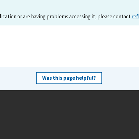
lication or are having problems accessing it, please contact
ref
Was this page helpful?