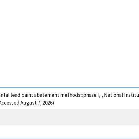
ntal lead paint abatement methods ::phase I, , National Insti
(Accessed August 7, 2026)