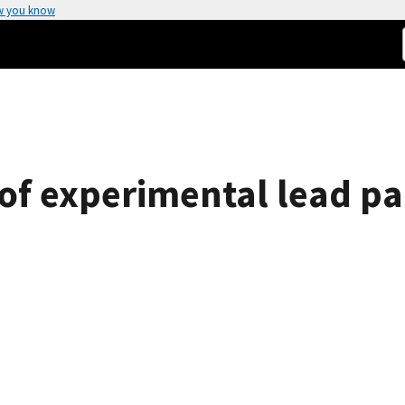
w you know
of experimental lead p