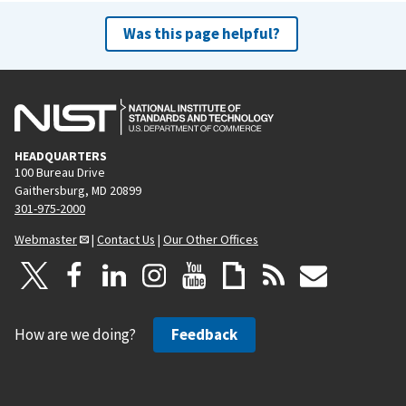
Was this page helpful?
HEADQUARTERS
100 Bureau Drive
Gaithersburg, MD 20899
301-975-2000
Webmaster
|
Contact Us
|
Our Other Offices
How are we doing?
Feedback