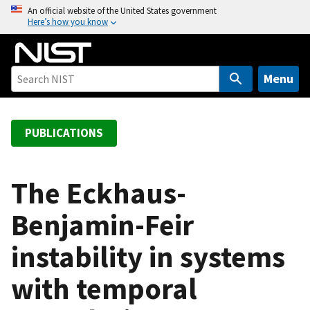
S
An official website of the United States government
Here’s how you know
k
i
p
t
Menu
o
m
a
PUBLICATIONS
i
n
c
The Eckhaus-
o
Benjamin-Feir
n
t
instability in systems
e
n
with temporal
t