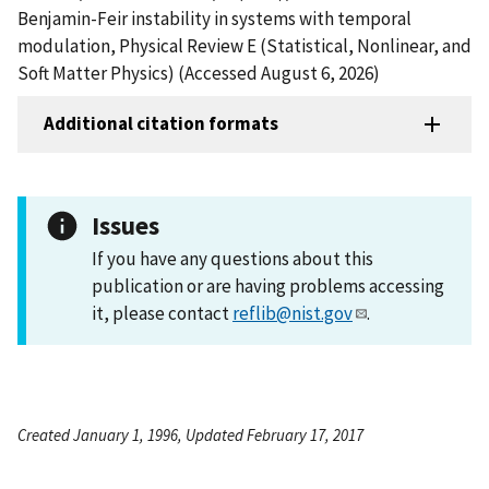
Benjamin-Feir instability in systems with temporal
modulation, Physical Review E (Statistical, Nonlinear, and
Soft Matter Physics) (Accessed August 6, 2026)
Additional citation formats
Issues
If you have any questions about this
publication or are having problems accessing
it, please contact
reflib@nist.gov
.
Created January 1, 1996, Updated February 17, 2017