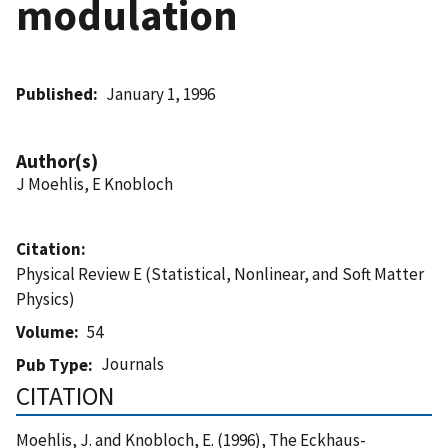
modulation
Published
January 1, 1996
Author(s)
J Moehlis, E Knobloch
Citation
Physical Review E (Statistical, Nonlinear, and Soft Matter
Physics)
Volume
54
Journals
Pub Type
CITATION
Moehlis, J. and Knobloch, E. (1996), The Eckhaus-