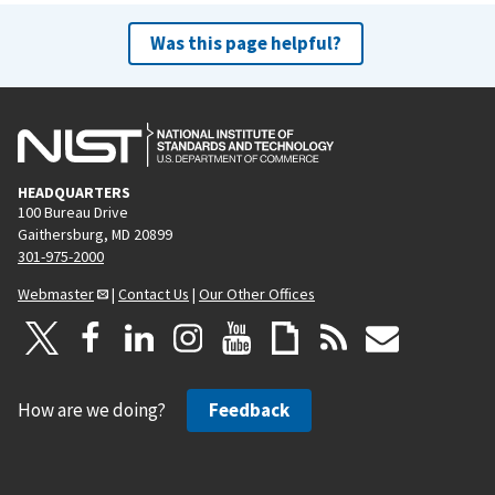
Was this page helpful?
HEADQUARTERS
100 Bureau Drive
Gaithersburg, MD 20899
301-975-2000
Webmaster
|
Contact Us
|
Our Other Offices
How are we doing?
Feedback