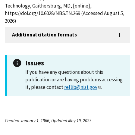
Technology, Gaithersburg, MD, [online],
https://doi.org/10.6028/NBS.TN.269 (Accessed August 5,
2026)
Additional citation formats
Issues
If you have any questions about this
publication or are having problems accessing
it, please contact
reflib@nist.gov
.
Created January 1, 1966, Updated May 19, 2023