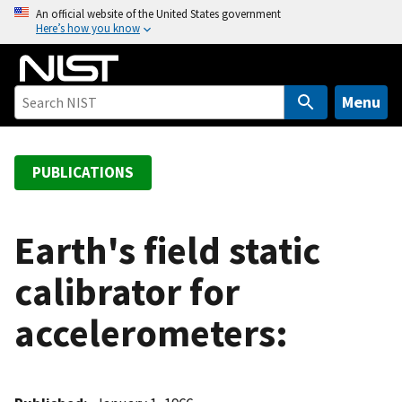
S
An official website of the United States government
Here’s how you know
k
i
p
t
Menu
o
m
a
PUBLICATIONS
i
n
c
Earth's field static
o
calibrator for
n
t
accelerometers:
e
n
t