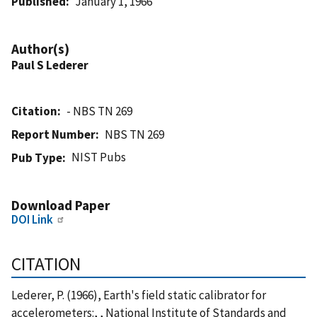
Published
January 1, 1966
Author(s)
Paul S Lederer
Citation
- NBS TN 269
Report Number
NBS TN 269
NIST Pubs
Pub Type
Download Paper
DOI Link
CITATION
Lederer, P. (1966), Earth's field static calibrator for
accelerometers:, , National Institute of Standards and