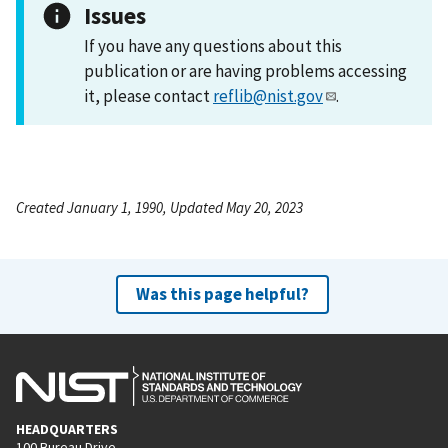
Issues
If you have any questions about this
publication or are having problems accessing
it, please contact
reflib@nist.gov
.
Created January 1, 1990, Updated May 20, 2023
Was this page helpful?
HEADQUARTERS
100 Bureau Drive