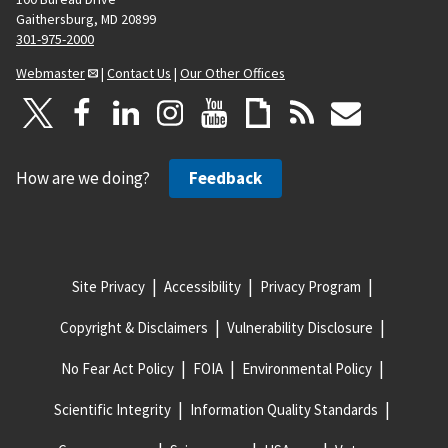
Gaithersburg, MD 20899
301-975-2000
Webmaster
|
Contact Us
|
Our Other Offices
How are we doing?
Feedback
Site Privacy
Accessibility
Privacy Program
Copyright & Disclaimers
Vulnerability Disclosure
No Fear Act Policy
FOIA
Environmental Policy
Scientific Integrity
Information Quality Standards