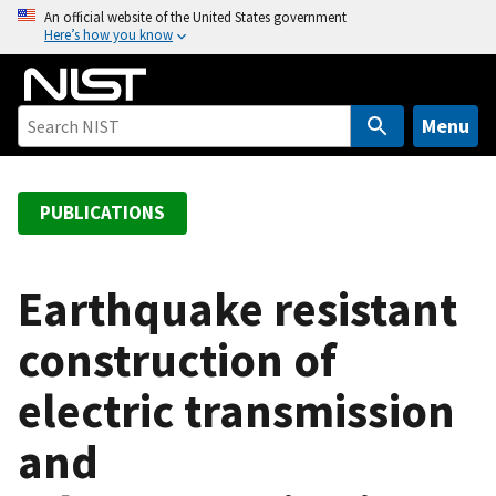
S
An official website of the United States government
Here’s how you know
k
i
p
t
Menu
o
m
a
PUBLICATIONS
i
n
c
Earthquake resistant
o
construction of
n
t
electric transmission
e
n
and
t