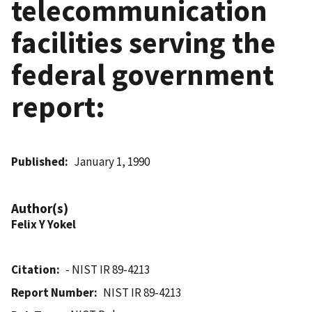
telecommunication
facilities serving the
federal government
report:
Published
January 1, 1990
Author(s)
Felix Y Yokel
Citation
- NIST IR 89-4213
Report Number
NIST IR 89-4213