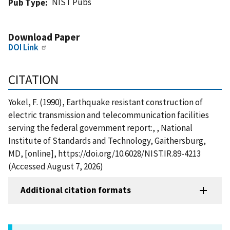
NIST Pubs
Pub Type
Download Paper
DOI Link
CITATION
Yokel, F. (1990), Earthquake resistant construction of
electric transmission and telecommunication facilities
serving the federal government report:, , National
Institute of Standards and Technology, Gaithersburg,
MD, [online], https://doi.org/10.6028/NIST.IR.89-4213
(Accessed August 7, 2026)
Additional citation formats