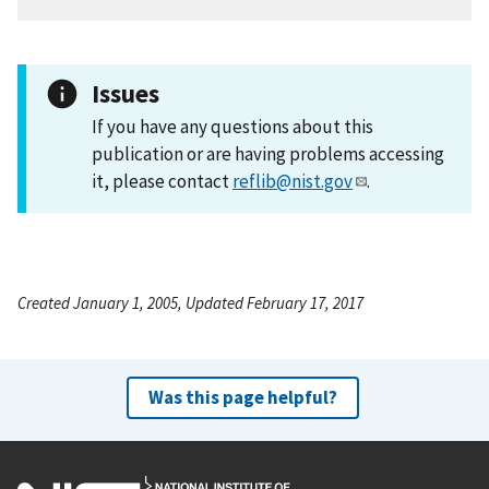
Issues
If you have any questions about this
publication or are having problems accessing
it, please contact
reflib@nist.gov
.
Created January 1, 2005, Updated February 17, 2017
Was this page helpful?