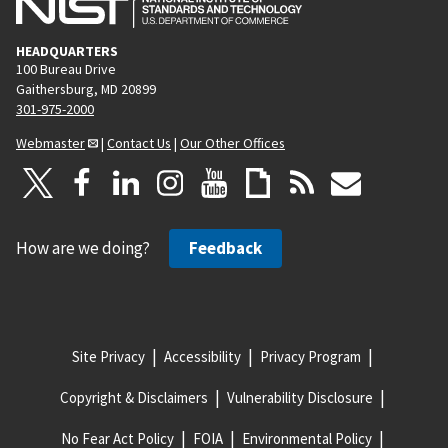
HEADQUARTERS
100 Bureau Drive
Gaithersburg, MD 20899
301-975-2000
Webmaster
|
Contact Us
|
Our Other Offices
How are we doing?
Feedback
Site Privacy
Accessibility
Privacy Program
Copyright & Disclaimers
Vulnerability Disclosure
No Fear Act Policy
FOIA
Environmental Policy