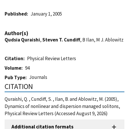
Published
January 1, 2005
Author(s)
Qudsia Quraishi
,
Steven T. Cundiff
, B Ilan, M J. Ablowitz
Citation
Physical Review Letters
Volume
94
Journals
Pub Type
CITATION
Quraishi, Q. , Cundiff, S. , Ilan, B. and Ablowitz, M. (2005),
Dynamics of nonlinear and dispersion managed solitons,
Physical Review Letters (Accessed August 9, 2026)
Additional citation formats