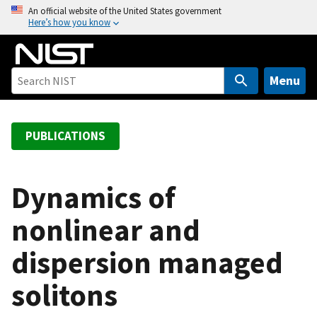
S
An official website of the United States government
Here’s how you know
k
i
p
t
Menu
o
m
a
PUBLICATIONS
i
n
c
Dynamics of
o
nonlinear and
n
t
dispersion managed
e
n
solitons
t