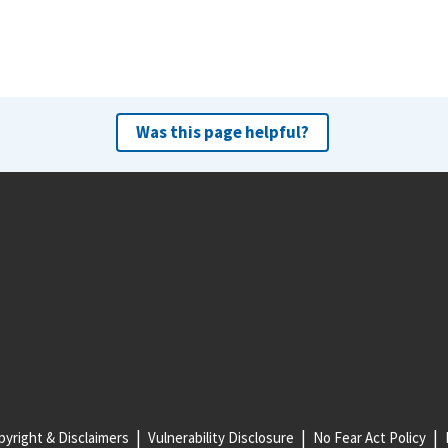
Was this page helpful?
yright & Disclaimers
Vulnerability Disclosure
No Fear Act Policy