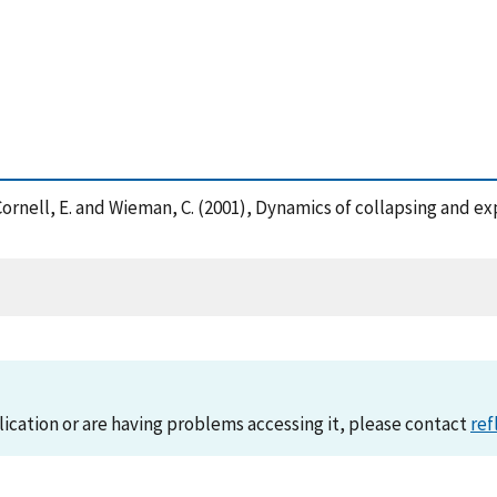
J. , Cornell, E. and Wieman, C. (2001), Dynamics of collapsing an
lication or are having problems accessing it, please contact
ref