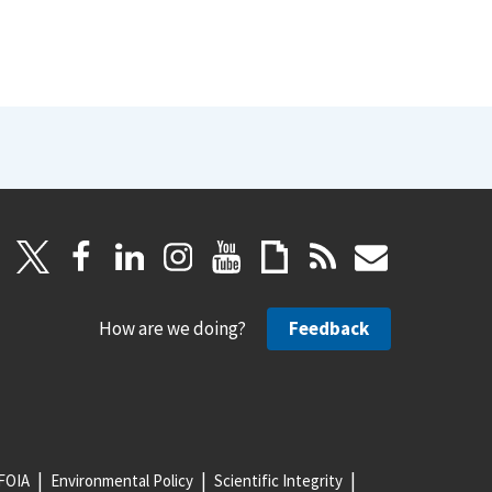
How are we doing?
Feedback
FOIA
Environmental Policy
Scientific Integrity