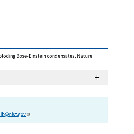
d exploding Bose-Einstein condensates, Nature
lib@nist.gov
.