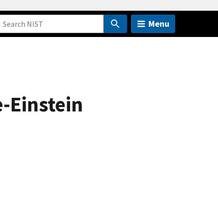
Menu
-Einstein