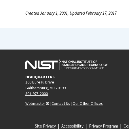
Created January 1, 2001, Updated February 17, 2017
HEADQUARTERS
100 Bureau Drive
Gaithersburg, MD 20899
301-975-2000
Webmaster
|
Contact Us
|
Our Other Offices
Site Privacy
Accessibility
Privacy Program
Cop