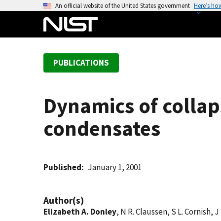
S
An official website of the United States government
Here’s ho
k
i
p
t
PUBLICATIONS
o
m
a
Dynamics of collap
i
n
condensates
c
o
n
t
Published
January 1, 2001
e
n
Author(s)
t
Elizabeth A. Donley
, N R. Claussen, S L. Cornish, J