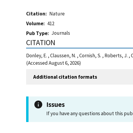
Citation
Nature
Volume
412
Journals
Pub Type
CITATION
Donley, E. , Claussen, N. , Cornish, S. , Roberts, 
(Accessed August 6, 2026)
Additional citation formats
Issues
If you have any questions about this pub