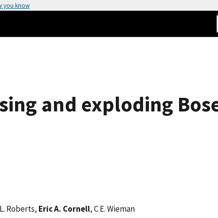
w you know
sing and exploding Bose
 L. Roberts,
Eric A. Cornell
, C E. Wieman