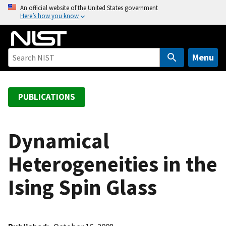
S
An official website of the United States government
Here’s how you know
k
i
p
t
Menu
o
m
a
PUBLICATIONS
i
n
c
Dynamical
o
Heterogeneities in the
n
t
Ising Spin Glass
e
n
t