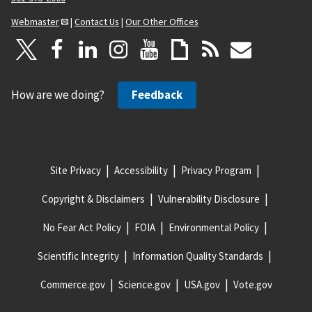
Webmaster
|
Contact Us
|
Our Other Offices
How are we doing?
Feedback
Site Privacy
Accessibility
Privacy Program
Copyright & Disclaimers
Vulnerability Disclosure
No Fear Act Policy
FOIA
Environmental Policy
Scientific Integrity
Information Quality Standards
Commerce.gov
Science.gov
USA.gov
Vote.gov