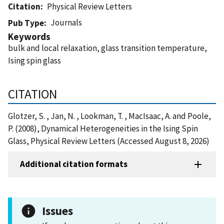
Citation
Physical Review Letters
Journals
Pub Type
Keywords
bulk and local relaxation, glass transition temperature,
Ising spin glass
CITATION
Glotzer, S. , Jan, N. , Lookman, T. , MacIsaac, A. and Poole,
P. (2008), Dynamical Heterogeneities in the Ising Spin
Glass, Physical Review Letters (Accessed August 8, 2026)
Additional citation formats
Issues