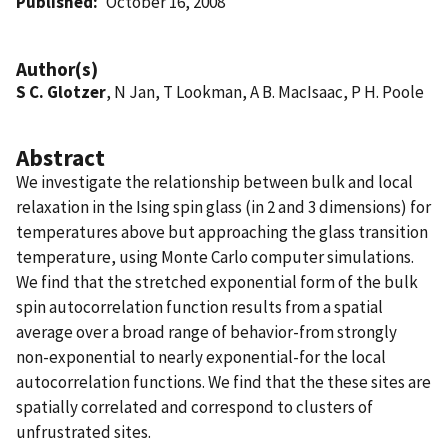
Published
October 16, 2008
Author(s)
S C. Glotzer
, N Jan, T Lookman, A B. MacIsaac, P H. Poole
Abstract
We investigate the relationship between bulk and local
relaxation in the Ising spin glass (in 2 and 3 dimensions) for
temperatures above but approaching the glass transition
temperature, using Monte Carlo computer simulations.
We find that the stretched exponential form of the bulk
spin autocorrelation function results from a spatial
average over a broad range of behavior-from strongly
non-exponential to nearly exponential-for the local
autocorrelation functions. We find that the these sites are
spatially correlated and correspond to clusters of
unfrustrated sites.