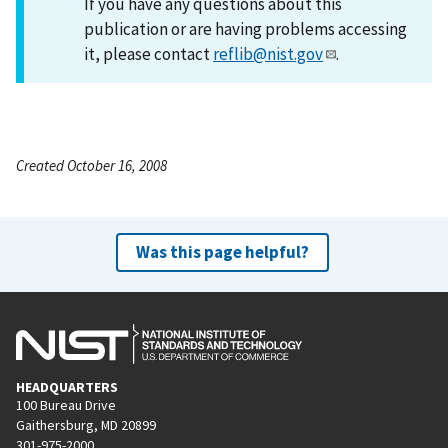
If you have any questions about this
publication or are having problems accessing
it, please contact
reflib@nist.gov
.
Created October 16, 2008
Was this page helpful?
HEADQUARTERS
100 Bureau Drive
Gaithersburg, MD 20899
301-975-2000