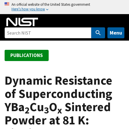
S
An official website of the United States government
Here’s how you know
k
i
p
t
Menu
o
m
a
PUBLICATIONS
i
n
c
Dynamic Resistance
o
of Superconducting
n
t
YBa
Cu
O
Sintered
e
2
3
x
n
Powder at 81 K:
t