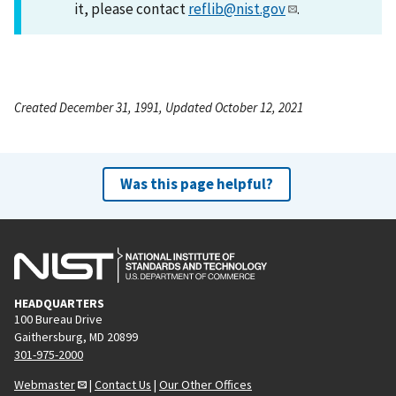
it, please contact
reflib@nist.gov
.
Created December 31, 1991, Updated October 12, 2021
Was this page helpful?
HEADQUARTERS
100 Bureau Drive
Gaithersburg, MD 20899
301-975-2000
Webmaster
|
Contact Us
|
Our Other Offices