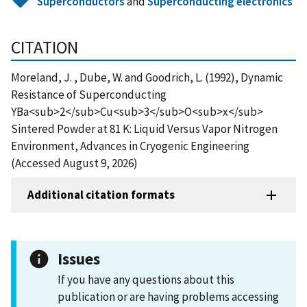
Superconductors
and
Superconducting electronics
CITATION
Moreland, J. , Dube, W. and Goodrich, L. (1992), Dynamic
Resistance of Superconducting
YBa<sub>2</sub>Cu<sub>3</sub>O<sub>x</sub>
Sintered Powder at 81 K: Liquid Versus Vapor Nitrogen
Environment, Advances in Cryogenic Engineering
(Accessed August 9, 2026)
Additional citation formats
Issues
If you have any questions about this
publication or are having problems accessing