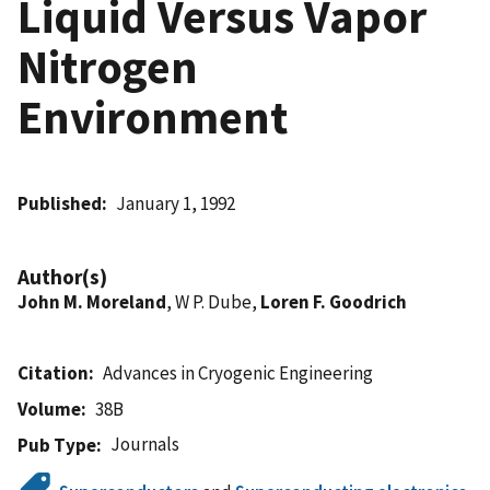
Liquid Versus Vapor
Nitrogen
Environment
Published
January 1, 1992
Author(s)
John M. Moreland
, W P. Dube,
Loren F. Goodrich
Citation
Advances in Cryogenic Engineering
Volume
38B
Journals
Pub Type