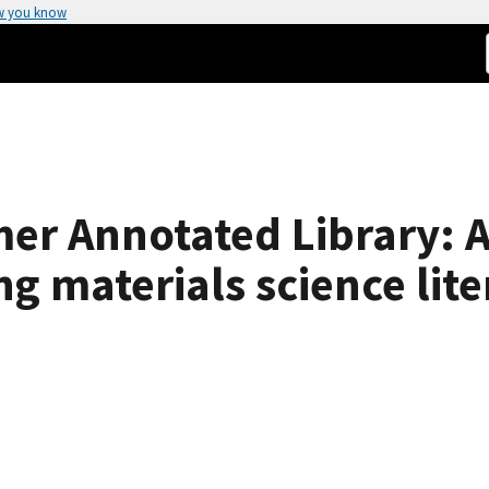
w you know
er Annotated Library: 
g materials science lite