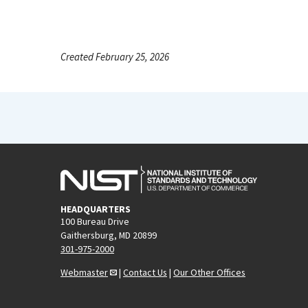
Created February 25, 2026
HEADQUARTERS
100 Bureau Drive
Gaithersburg, MD 20899
301-975-2000
Webmaster
|
Contact Us
|
Our Other Offices