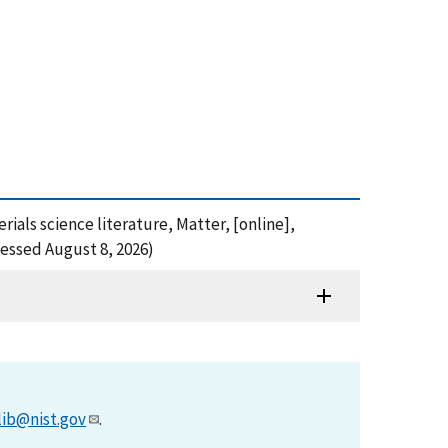
ials science literature, Matter, [online],
essed August 8, 2026)
lib@nist.gov
.