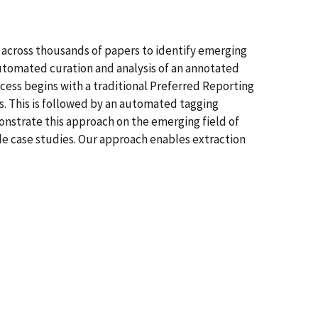
ls across thousands of papers to identify emerging
 automated curation and analysis of an annotated
ocess begins with a traditional Preferred Reporting
. This is followed by an automated tagging
nstrate this approach on the emerging field of
e case studies. Our approach enables extraction