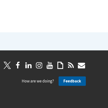
How are we doing?
Feedback