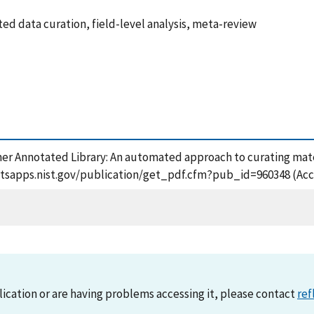
d data curation, field-level analysis, meta-review
mer Annotated Library: An automated approach to curating mater
://tsapps.nist.gov/publication/get_pdf.cfm?pub_id=960348 (Acc
lication or are having problems accessing it, please contact
ref