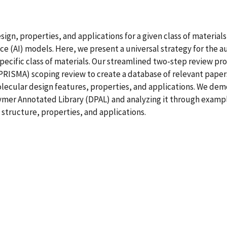
sign, properties, and applications for a given class of materia
gence (AI) models. Here, we present a universal strategy for the
 specific class of materials. Our streamlined two-step review pr
RISMA) scoping review to create a database of relevant papers
ecular design features, properties, and applications. We demo
er Annotated Library (DPAL) and analyzing it through exampl
structure, properties, and applications.