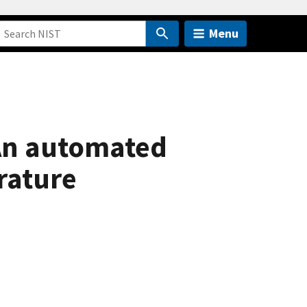
Menu
An automated
rature