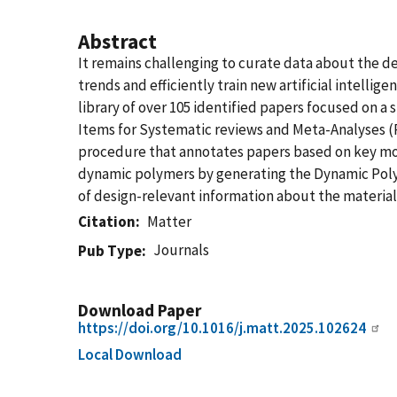
Abstract
It remains challenging to curate data about the de
trends and efficiently train new artificial intelli
library of over 105 identified papers focused on a
Items for Systematic reviews and Meta-Analyses (P
procedure that annotates papers based on key mol
dynamic polymers by generating the Dynamic Polym
of design-relevant information about the material 
Citation
Matter
Journals
Pub Type
Download Paper
https://doi.org/10.1016/j.matt.2025.102624
Local Download