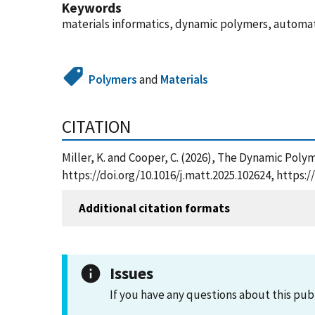
Keywords
materials informatics, dynamic polymers, automate
Polymers
and
Materials
CITATION
Miller, K. and Cooper, C. (2026), The Dynamic Poly
https://doi.org/10.1016/j.matt.2025.102624, https
Additional citation formats
Issues
If you have any questions about this pub