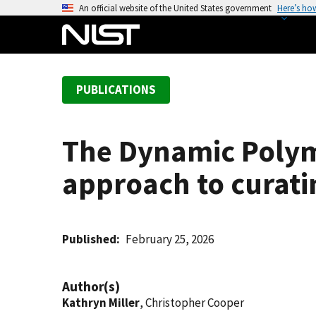
S
An official website of the United States government
Here’s ho
k
i
p
t
PUBLICATIONS
o
m
a
The Dynamic Polym
i
n
approach to curatin
c
o
n
t
Published
February 25, 2026
e
n
Author(s)
t
Kathryn Miller
, Christopher Cooper