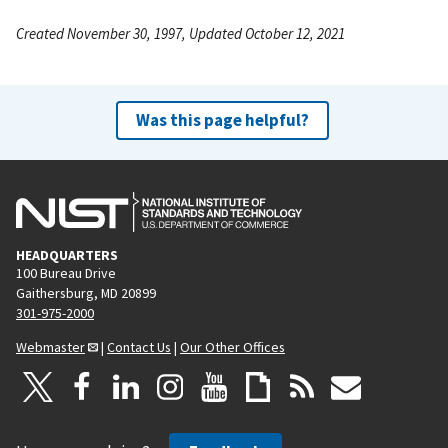
Created November 30, 1997, Updated October 12, 2021
Was this page helpful?
HEADQUARTERS
100 Bureau Drive
Gaithersburg, MD 20899
301-975-2000
Webmaster
|
Contact Us
|
Our Other Offices