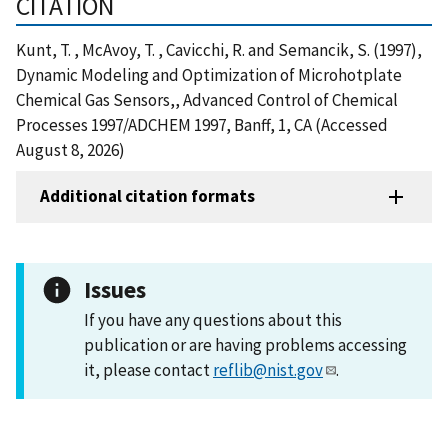
CITATION
Kunt, T. , McAvoy, T. , Cavicchi, R. and Semancik, S. (1997),
Dynamic Modeling and Optimization of Microhotplate
Chemical Gas Sensors,, Advanced Control of Chemical
Processes 1997/ADCHEM 1997, Banff, 1, CA (Accessed
August 8, 2026)
Additional citation formats
Issues
If you have any questions about this
publication or are having problems accessing
it, please contact
reflib@nist.gov
.