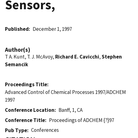
Sensors,
Published
December 1, 1997
Author(s)
T A. Kunt, T. J. McAvoy,
Richard E. Cavicchi
,
Stephen
Semancik
Proceedings Title
Advanced Control of Chemical Processes 1997/ADCHEM
1997
Conference Location
Banff, 1, CA
Conference Title
Proceedings of ADCHEM {?}97
Conferences
Pub Type