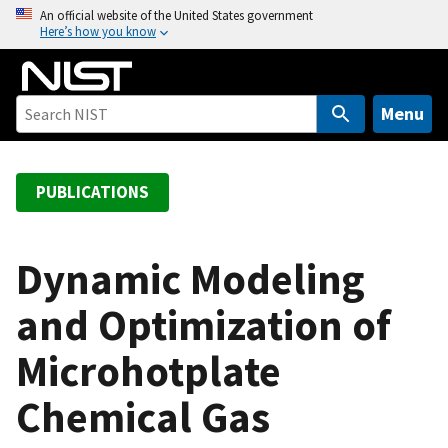
S
An official website of the United States government
Here’s how you know
k
i
p
t
Menu
o
m
a
PUBLICATIONS
i
n
c
Dynamic Modeling
o
and Optimization of
n
t
Microhotplate
e
n
Chemical Gas
t