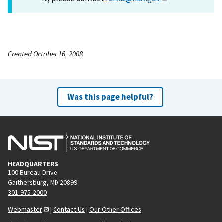
Created October 16, 2008
Was this page helpful?
HEADQUARTERS
100 Bureau Drive
Gaithersburg, MD 20899
301-975-2000
Webmaster
|
Contact Us
|
Our Other Offices