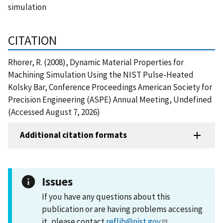
simulation
CITATION
Rhorer, R. (2008), Dynamic Material Properties for
Machining Simulation Using the NIST Pulse-Heated
Kolsky Bar, Conference Proceedings American Society for
Precision Engineering (ASPE) Annual Meeting, Undefined
(Accessed August 7, 2026)
Additional citation formats
Issues
If you have any questions about this
publication or are having problems accessing
it, please contact
reflib@nist.gov
.