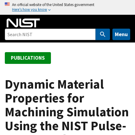
S
An official website of the United States government
Here’s how you know
k
i
p
t
Menu
o
m
a
PUBLICATIONS
i
n
c
Dynamic Material
o
Properties for
n
t
Machining Simulation
e
n
Using the NIST Pulse-
t