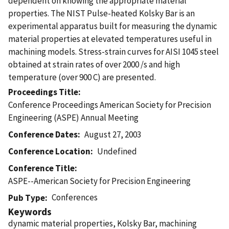
dependent on knowing the appropriate material
properties. The NIST Pulse-heated Kolsky Bar is an
experimental apparatus built for measuring the dynamic
material properties at elevated temperatures useful in
machining models. Stress-strain curves for AISI 1045 steel
obtained at strain rates of over 2000 /s and high
temperature (over 900 C) are presented.
Proceedings Title
Conference Proceedings American Society for Precision
Engineering (ASPE) Annual Meeting
Conference Dates
August 27, 2003
Conference Location
Undefined
Conference Title
ASPE--American Society for Precision Engineering
Conferences
Pub Type
Keywords
dynamic material properties, Kolsky Bar, machining