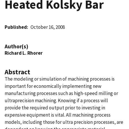
Heated Kolsky Bar
Published
October 16, 2008
Author(s)
Richard L. Rhorer
Abstract
The modeling or simulation of machining processes is
important for economically implementing new
manufacturing processes such as high-speed milling or
ultraprecision machining. Knowing if a process will
provide the required output prior to investing in
expensive equipment is vital. All machining process
models, including those for ultra precision processes, are