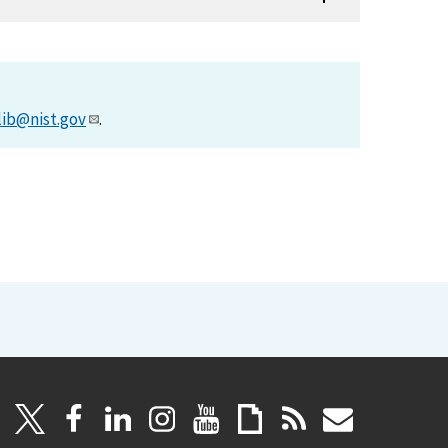
lib@nist.gov
.