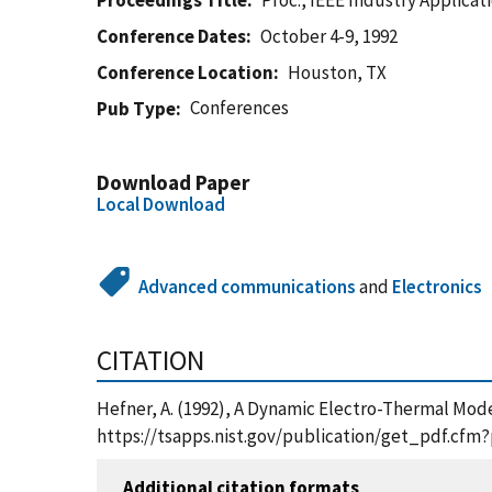
Proceedings Title
Proc., IEEE Industry Applicat
Conference Dates
October 4-9, 1992
Conference Location
Houston, TX
Conferences
Pub Type
Download Paper
Local Download
Advanced communications
and
Electronics
CITATION
Hefner, A. (1992), A Dynamic Electro-Thermal Model
https://tsapps.nist.gov/publication/get_pdf.cfm
Additional citation formats