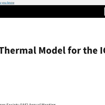
w you know
Thermal Model for the 