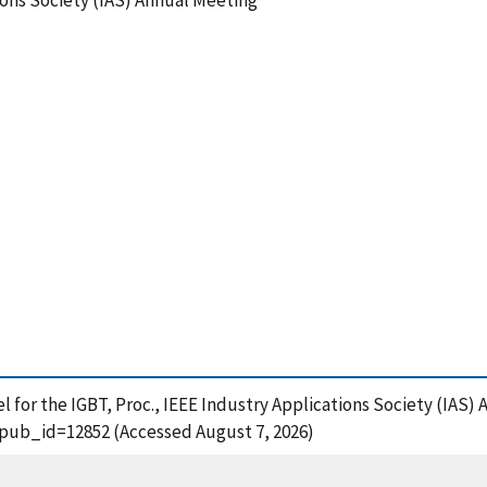
ions Society (IAS) Annual Meeting
 for the IGBT, Proc., IEEE Industry Applications Society (IAS)
?pub_id=12852 (Accessed August 7, 2026)