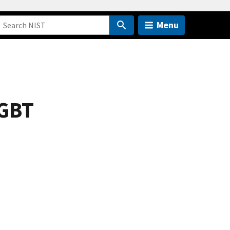
Menu
IGBT