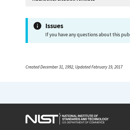
Issues
If you have any questions about this pub
Created December 31, 1992, Updated February 19, 2017