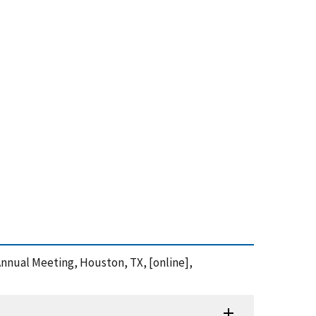
 Annual Meeting, Houston, TX, [online],