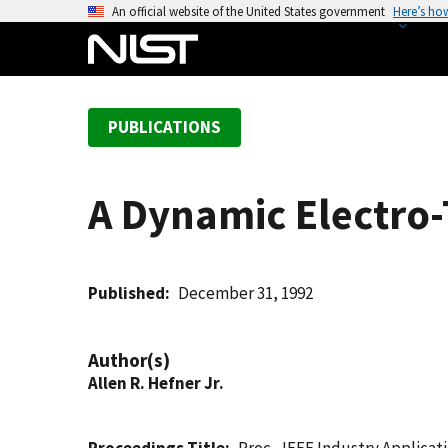
S
An official website of the United States government
Here’s ho
k
i
p
t
PUBLICATIONS
o
m
a
A Dynamic Electro-
i
n
c
o
Published
December 31, 1992
n
t
Author(s)
e
Allen R. Hefner Jr.
n
t