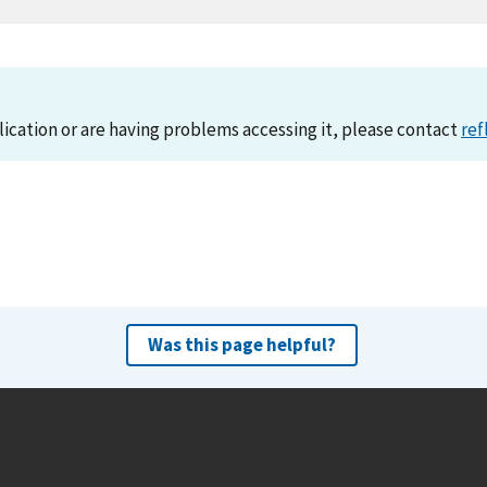
lication or are having problems accessing it, please contact
ref
Was this page helpful?