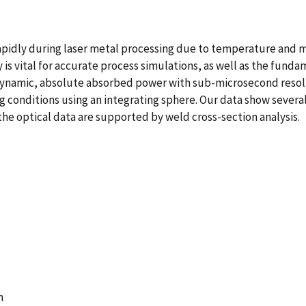
apidly during laser metal processing due to temperature and mu
y is vital for accurate process simulations, as well as the fun
ynamic, absolute absorbed power with sub-microsecond resolut
g conditions using an integrating sphere. Our data show several
he optical data are supported by weld cross-section analysis.
n