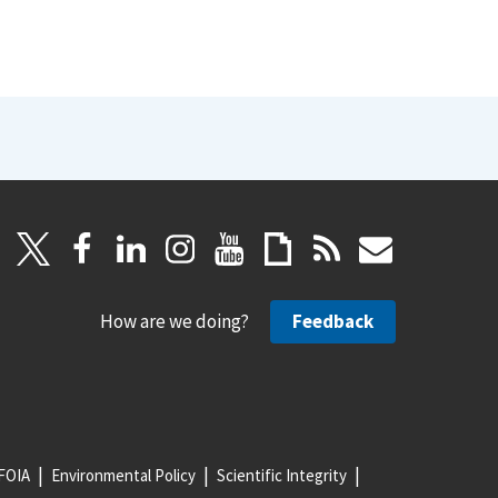
How are we doing?
Feedback
FOIA
Environmental Policy
Scientific Integrity