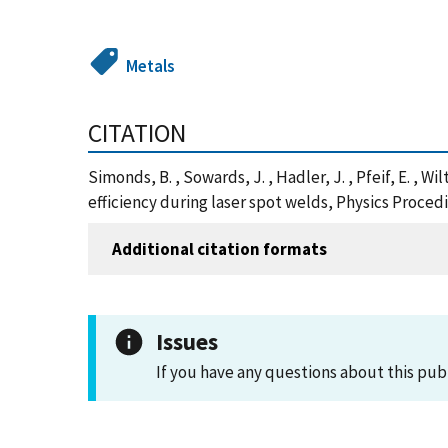
Metals
CITATION
Simonds, B. , Sowards, J. , Hadler, J. , Pfeif, E. , 
efficiency during laser spot welds, Physics Procedia
Additional citation formats
Issues
If you have any questions about this pub