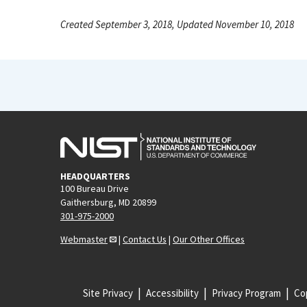
Created September 3, 2018, Updated November 10, 2018
HEADQUARTERS
100 Bureau Drive
Gaithersburg, MD 20899
301-975-2000
Webmaster
|
Contact Us
|
Our Other Offices
Site Privacy
Accessibility
Privacy Program
Cop