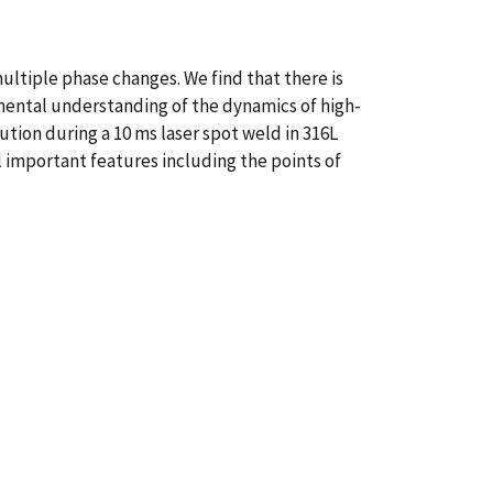
ltiple phase changes. We find that there is
damental understanding of the dynamics of high-
ion during a 10 ms laser spot weld in 316L
 important features including the points of