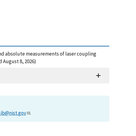
amic and absolute measurements of laser coupling
ed August 8, 2026)
lib@nist.gov
.