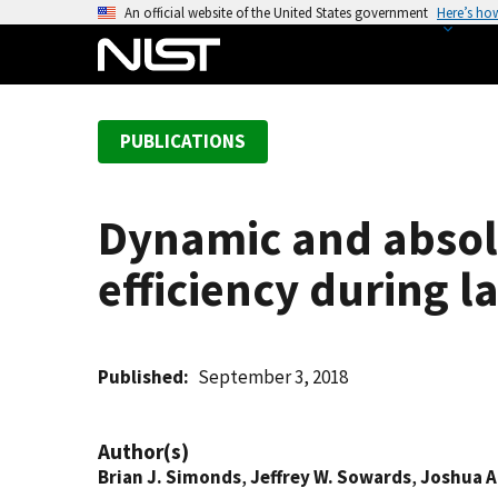
S
An official website of the United States government
Here’s ho
k
i
p
t
PUBLICATIONS
o
m
a
Dynamic and absol
i
n
efficiency during l
c
o
n
t
Published
September 3, 2018
e
n
Author(s)
t
Brian J. Simonds
,
Jeffrey W. Sowards
,
Joshua A