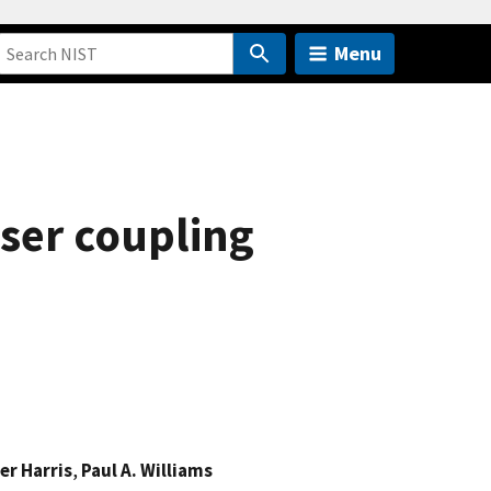
Menu
ser coupling
er Harris
,
Paul A. Williams