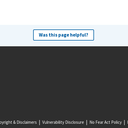
Was this page helpful?
yright & Disclaimers
Vulnerability Disclosure
No Fear Act Policy