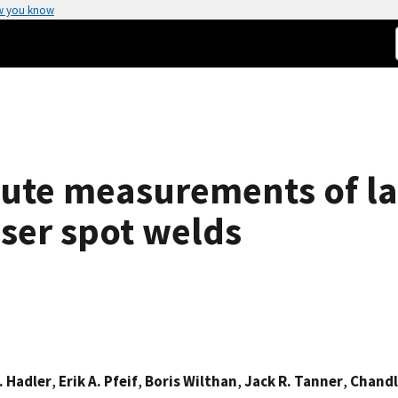
w you know
ute measurements of la
aser spot welds
. Hadler
,
Erik A. Pfeif
,
Boris Wilthan
,
Jack R. Tanner
,
Chandl