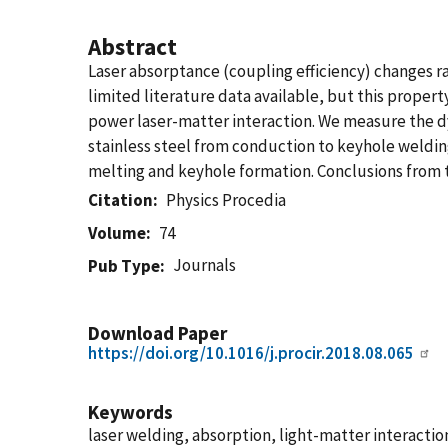
Abstract
Laser absorptance (coupling efficiency) changes r
limited literature data available, but this propert
power laser-matter interaction. We measure the d
stainless steel from conduction to keyhole weldin
melting and keyhole formation. Conclusions from t
Citation
Physics Procedia
Volume
74
Journals
Pub Type
Download Paper
https://doi.org/10.1016/j.procir.2018.08.065
Keywords
laser welding, absorption, light-matter interactio