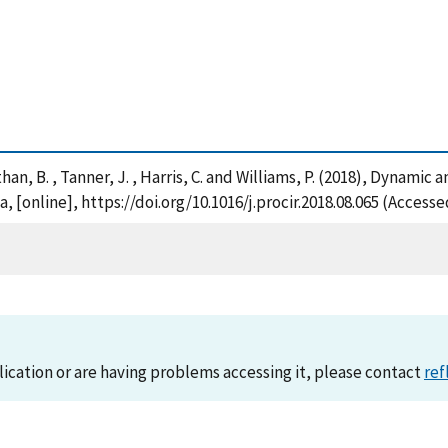
Wilthan, B. , Tanner, J. , Harris, C. and Williams, P. (2018), Dyn
, [online], https://doi.org/10.1016/j.procir.2018.08.065 (Access
lication or are having problems accessing it, please contact
ref