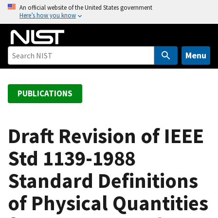
S
An official website of the United States government
Here’s how you know
k
i
p
t
Menu
o
m
a
PUBLICATIONS
i
n
c
Draft Revision of IEEE
o
Std 1139-1988
n
t
Standard Definitions
e
n
of Physical Quantities
t