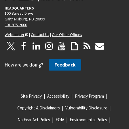
HEADQUARTERS
100 Bureau Drive
Gaithersburg, MD 20899
301-975-2000
Webmaster
|
Contact Us
|
Our Other Offices
How are we doing?
Feedback
Site Privacy
Accessibility
Privacy Program
Copyright & Disclaimers
Vulnerability Disclosure
No Fear Act Policy
FOIA
Environmental Policy