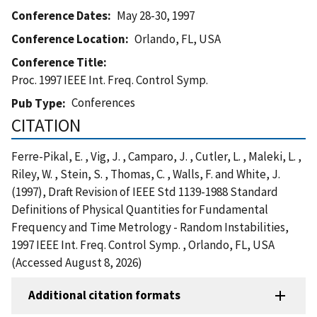
Conference Dates
May 28-30, 1997
Conference Location
Orlando, FL, USA
Conference Title
Proc. 1997 IEEE Int. Freq. Control Symp.
Conferences
Pub Type
CITATION
Ferre-Pikal, E. , Vig, J. , Camparo, J. , Cutler, L. , Maleki, L. ,
Riley, W. , Stein, S. , Thomas, C. , Walls, F. and White, J.
(1997), Draft Revision of IEEE Std 1139-1988 Standard
Definitions of Physical Quantities for Fundamental
Frequency and Time Metrology - Random Instabilities,
1997 IEEE Int. Freq. Control Symp. , Orlando, FL, USA
(Accessed August 8, 2026)
Additional citation formats