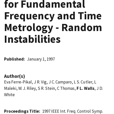
for Fundamental
Frequency and Time
Metrology - Random
Instabilities
Published
January 1, 1997
Author(s)
Eva Ferre-Pikal, J R. Vig, J C. Camparo, L S. Cutler, L
Maleki, W. J. Riley, S R. Stein, C Thomas,
F L. Walls
, J D.
White
Proceedings Title
1997 IEEE Int. Freq. Control Symp.