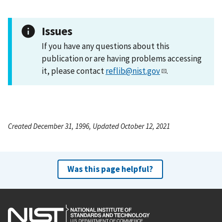
Issues
If you have any questions about this
publication or are having problems accessing
it, please contact
reflib@nist.gov
.
Created December 31, 1996, Updated October 12, 2021
Was this page helpful?