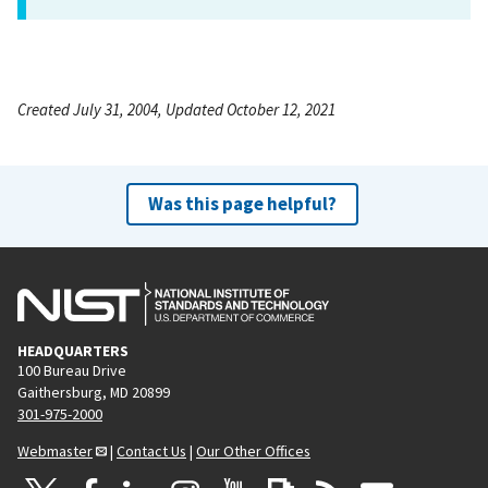
Created July 31, 2004, Updated October 12, 2021
Was this page helpful?
HEADQUARTERS
100 Bureau Drive
Gaithersburg, MD 20899
301-975-2000
Webmaster
|
Contact Us
|
Our Other Offices