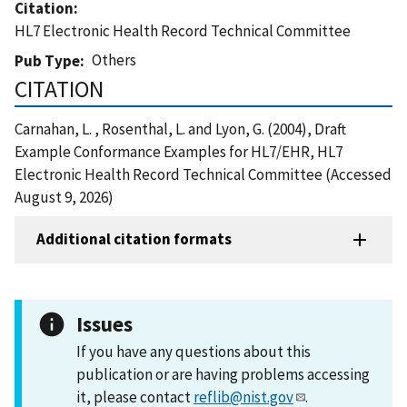
Citation
HL7 Electronic Health Record Technical Committee
Others
Pub Type
CITATION
Carnahan, L. , Rosenthal, L. and Lyon, G. (2004), Draft
Example Conformance Examples for HL7/EHR, HL7
Electronic Health Record Technical Committee (Accessed
August 9, 2026)
Additional citation formats
Issues
If you have any questions about this
publication or are having problems accessing
it, please contact
reflib@nist.gov
.