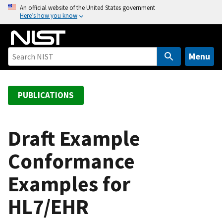
S
An official website of the United States government
Here’s how you know
k
i
p
t
Menu
o
m
a
PUBLICATIONS
i
n
c
Draft Example
o
Conformance
n
t
Examples for
e
n
HL7/EHR
t