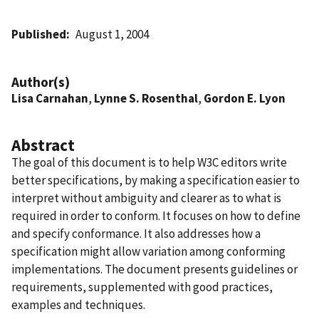
Published
August 1, 2004
Author(s)
Lisa Carnahan
,
Lynne S. Rosenthal
,
Gordon E. Lyon
Abstract
The goal of this document is to help W3C editors write
better specifications, by making a specification easier to
interpret without ambiguity and clearer as to what is
required in order to conform. It focuses on how to define
and specify conformance. It also addresses how a
specification might allow variation among conforming
implementations. The document presents guidelines or
requirements, supplemented with good practices,
examples and techniques.