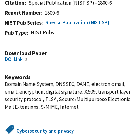
Citation
Special Publication (NIST SP) - 1800-6
Report Number
1800-6
Special Publication (NIST SP)
NIST Pub Series
NIST Pubs
Pub Type
Download Paper
DOI Link
Keywords
Domain Name System, DNSSEC, DANE, electronic mail,
email, encryption, digital signature, X.509, transport layer
security protocol, TLSA, Secure/Multipurpose Electronic
Mail Extensions, S/MIME, Internet
Cybersecurity and privacy