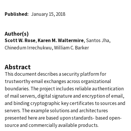
Published
January 15, 2018
Author(s)
Scott W. Rose
,
Karen M. Waltermire
, Santos Jha,
Chinedum Irrechukwu, William C. Barker
Abstract
This document describes a security platform for
trustworthy email exchanges across organizational
boundaries. The project includes reliable authentication
of mail servers, digital signature and encryption of email,
and binding cryptographic key certificates to sources and
servers. The example solutions and architectures
presented here are based upon standards- based open-
source and commercially available products.