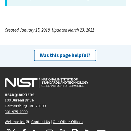
Created January 15, 2018, Updated March 23, 2021
Was this page helpful?
HEADQUARTERS
100 Bureau Drive
Gaithersburg, MD 20899
301-975-2000
Webmaster
|
Contact Us
|
Our Other Offices