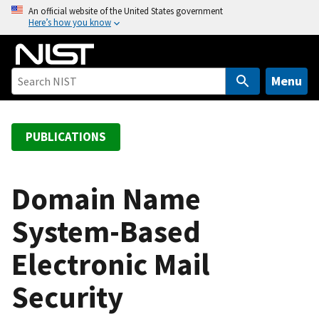
S
An official website of the United States government
Here’s how you know
k
i
p
t
Menu
o
m
a
PUBLICATIONS
i
n
c
Domain Name
o
System-Based
n
t
Electronic Mail
e
n
Security
t