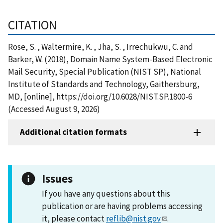
CITATION
Rose, S. , Waltermire, K. , Jha, S. , Irrechukwu, C. and
Barker, W. (2018), Domain Name System-Based Electronic
Mail Security, Special Publication (NIST SP), National
Institute of Standards and Technology, Gaithersburg,
MD, [online], https://doi.org/10.6028/NIST.SP.1800-6
(Accessed August 9, 2026)
Additional citation formats
Issues
If you have any questions about this
publication or are having problems accessing
it, please contact
reflib@nist.gov
.