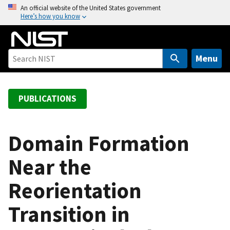
S
An official website of the United States government
Here’s how you know
k
i
p
t
Menu
o
m
a
PUBLICATIONS
i
n
c
Domain Formation
o
Near the
n
t
Reorientation
e
n
Transition in
t