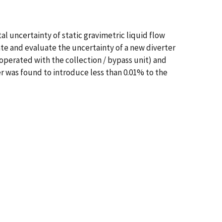
l uncertainty of static gravimetric liquid flow
ate and evaluate the uncertainty of a new diverter
operated with the collection / bypass unit) and
er was found to introduce less than 0.01% to the