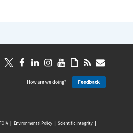
How are we doing?
Feedback
FOIA
Environmental Policy
Scientific Integrity