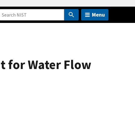
Menu
t for Water Flow