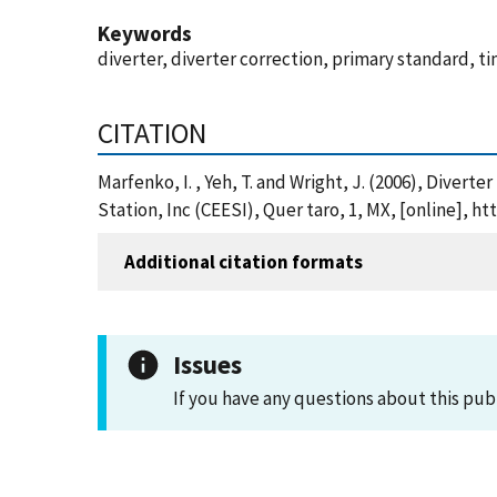
Keywords
diverter, diverter correction, primary standard, ti
CITATION
Marfenko, I. , Yeh, T. and Wright, J. (2006), Diver
Station, Inc (CEESI), Quer taro, 1, MX, [online],
Additional citation formats
Issues
If you have any questions about this pub