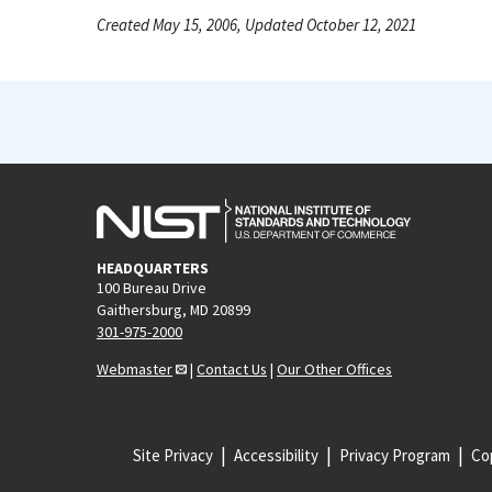
Created May 15, 2006, Updated October 12, 2021
HEADQUARTERS
100 Bureau Drive
Gaithersburg, MD 20899
301-975-2000
Webmaster
|
Contact Us
|
Our Other Offices
Site Privacy
Accessibility
Privacy Program
Cop