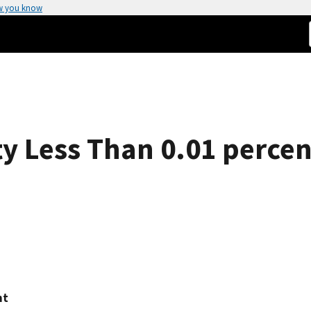
w you know
ty Less Than 0.01 percen
ht