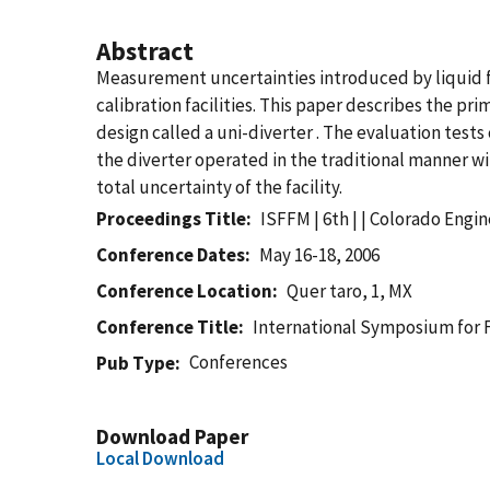
Abstract
Measurement uncertainties introduced by liquid flo
calibration facilities. This paper describes the p
design called a uni-diverter . The evaluation test
the diverter operated in the traditional manner wi
total uncertainty of the facility.
Proceedings Title
ISFFM | 6th | | Colorado Engi
Conference Dates
May 16-18, 2006
Conference Location
Quer taro, 1, MX
Conference Title
International Symposium for
Conferences
Pub Type
Download Paper
Local Download