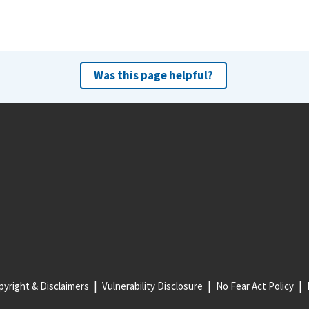
Was this page helpful?
yright & Disclaimers
Vulnerability Disclosure
No Fear Act Policy