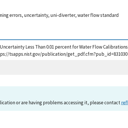
ming errors, uncertainty, uni-diverter, water flow standard
ter Uncertainty Less Than 0.01 percent for Water Flow Calibration
 https://tsapps.nist.gov/publication/get_pdf.cfm?pub_id=831030
lication or are having problems accessing it, please contact
ref