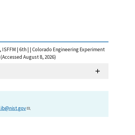
s, ISFFM | 6th | | Colorado Engineering Experiment
 (Accessed August 8, 2026)
lib@nist.gov
.