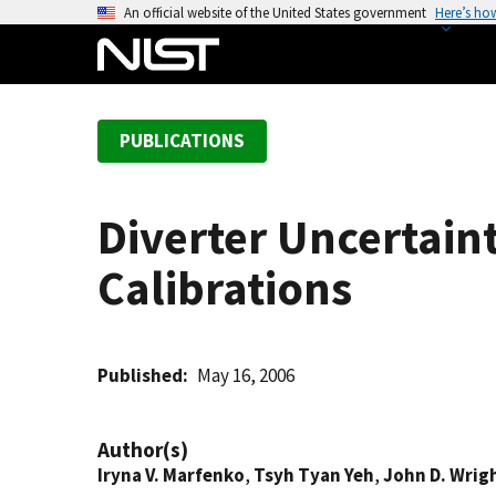
S
An official website of the United States government
Here’s ho
k
i
p
t
PUBLICATIONS
o
m
a
Diverter Uncertain
i
n
Calibrations
c
o
n
t
Published
May 16, 2006
e
n
Author(s)
t
Iryna V. Marfenko
,
Tsyh Tyan Yeh
,
John D. Wrig