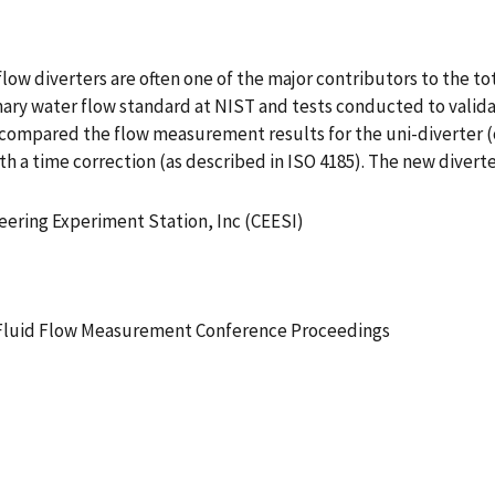
w diverters are often one of the major contributors to the tota
rimary water flow standard at NIST and tests conducted to valid
s compared the flow measurement results for the uni-diverter (
th a time correction (as described in ISO 4185). The new divert
neering Experiment Station, Inc (CEESI)
 Fluid Flow Measurement Conference Proceedings