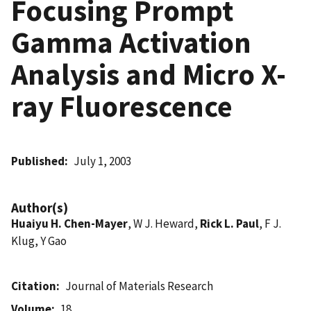
Focusing Prompt
Gamma Activation
Analysis and Micro X-
ray Fluorescence
Published
July 1, 2003
Author(s)
Huaiyu H. Chen-Mayer
, W J. Heward,
Rick L. Paul
, F J.
Klug, Y Gao
Citation
Journal of Materials Research
Volume
18