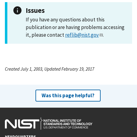
Issues
If you have any questions about this
publication or are having problems accessing
it, please contact
reflib@nist.gov
.
Created July 1, 2003, Updated February 19, 2017
Was this page helpful?
HEADQUARTERS