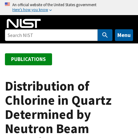
S
An official website of the United States government
Here’s how you know
k
i
p
t
Menu
o
m
a
PUBLICATIONS
i
n
c
Distribution of
o
Chlorine in Quartz
n
t
Determined by
e
n
Neutron Beam
t