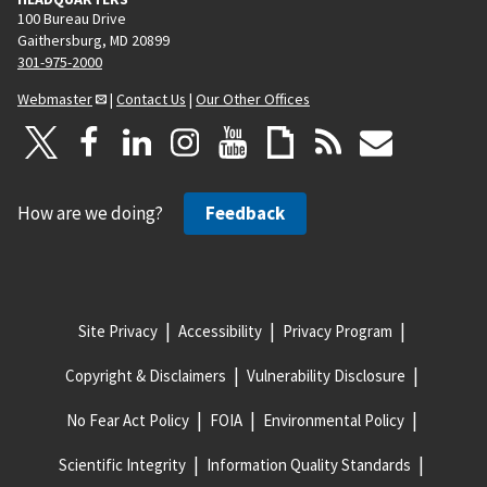
100 Bureau Drive
Gaithersburg, MD 20899
301-975-2000
Webmaster
|
Contact Us
|
Our Other Offices
How are we doing?
Feedback
Site Privacy
Accessibility
Privacy Program
Copyright & Disclaimers
Vulnerability Disclosure
No Fear Act Policy
FOIA
Environmental Policy
Scientific Integrity
Information Quality Standards