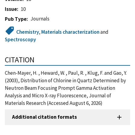
Issue
10
Journals
Pub Type
Chemistry
,
Materials characterization
and
Spectroscopy
CITATION
Chen-Mayer, H. , Heward, W. , Paul, R. , Klug, F. and Gao, Y.
(2003), Distribution of Chlorine in Quartz Determined by
Neutron Beam Focusing Prompt Gamma Activation
Analysis and Micro X-ray Fluorescence, Journal of
Materials Research (Accessed August 6, 2026)
Additional citation formats