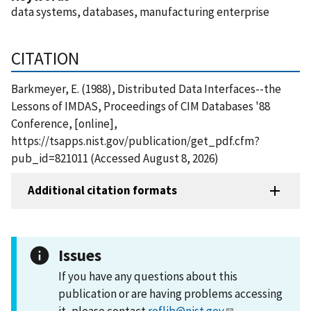
data systems, databases, manufacturing enterprise
CITATION
Barkmeyer, E. (1988), Distributed Data Interfaces--the
Lessons of IMDAS, Proceedings of CIM Databases '88
Conference, [online],
https://tsapps.nist.gov/publication/get_pdf.cfm?
pub_id=821011 (Accessed August 8, 2026)
Additional citation formats
Issues
If you have any questions about this
publication or are having problems accessing
it, please contact
reflib@nist.gov
.