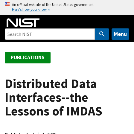
S
An official website of the United States government
Here’s how you know
k
i
p
t
Menu
o
m
a
PUBLICATIONS
i
n
c
Distributed Data
o
Interfaces--the
n
t
Lessons of IMDAS
e
n
t