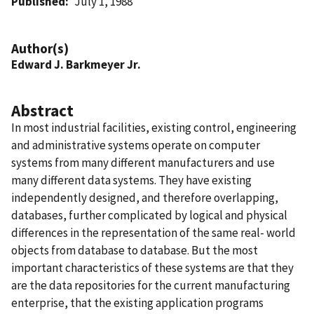
Published
July 1, 1988
Author(s)
Edward J. Barkmeyer Jr.
Abstract
In most industrial facilities, existing control, engineering
and administrative systems operate on computer
systems from many different manufacturers and use
many different data systems. They have existing
independently designed, and therefore overlapping,
databases, further complicated by logical and physical
differences in the representation of the same real- world
objects from database to database. But the most
important characteristics of these systems are that they
are the data repositories for the current manufacturing
enterprise, that the existing application programs