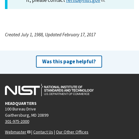
Created July 1, 1988, Updated February 17, 2017
Was this page helpful?
HEADQUARTERS
100 Bureau Drive
Gaithersburg, MD 20899
301-975-2000
Webmaster
|
Contact Us
|
Our Other Offices