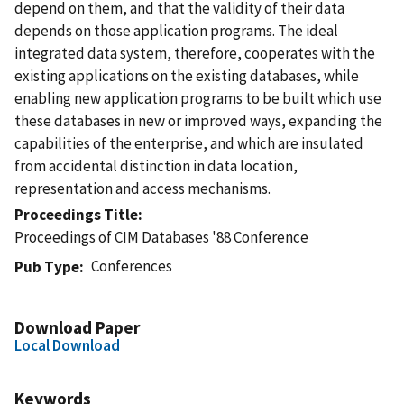
depend on them, and that the validity of their data
depends on those application programs. The ideal
integrated data system, therefore, cooperates with the
existing applications on the existing databases, while
enabling new application programs to be built which use
these databases in new or improved ways, expanding the
capabilities of the enterprise, and which are insulated
from accidental distinction in data location,
representation and access mechanisms.
Proceedings Title
Proceedings of CIM Databases '88 Conference
Conferences
Pub Type
Download Paper
Local Download
Keywords