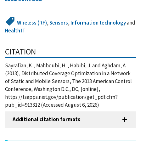
Wireless (RF)
,
Sensors
,
Information technology
and
Health IT
CITATION
Sayrafian, K. , Mahboubi, H. , Habibi, J. and Aghdam, A.
(2013), Distributed Coverage Optimization in a Network
of Static and Mobile Sensors, The 2013 American Control
Conference, Washington D.C., DC, [online],
https://tsapps.nist.gov/publication/get_pdf.cfm?
pub_id=913312 (Accessed August 6, 2026)
Additional citation formats