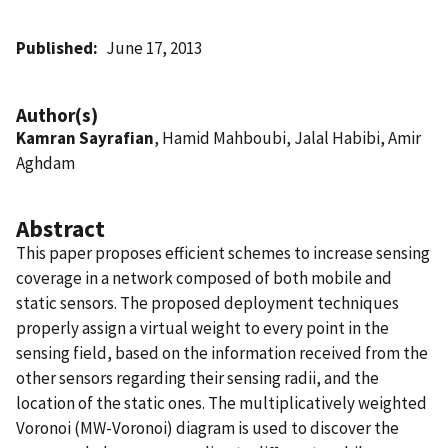
Published
June 17, 2013
Author(s)
Kamran Sayrafian
, Hamid Mahboubi, Jalal Habibi, Amir
Aghdam
Abstract
This paper proposes efficient schemes to increase sensing
coverage in a network composed of both mobile and
static sensors. The proposed deployment techniques
properly assign a virtual weight to every point in the
sensing field, based on the information received from the
other sensors regarding their sensing radii, and the
location of the static ones. The multiplicatively weighted
Voronoi (MW-Voronoi) diagram is used to discover the