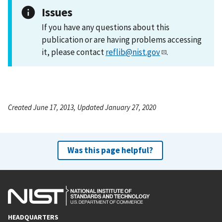
Issues
If you have any questions about this
publication or are having problems accessing
it, please contact
reflib@nist.gov
.
Created June 17, 2013, Updated January 27, 2020
Was this page helpful?
HEADQUARTERS