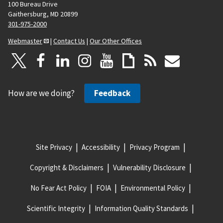
100 Bureau Drive
Gaithersburg, MD 20899
301-975-2000
Webmaster
|
Contact Us
|
Our Other Offices
How are we doing?
Feedback
Site Privacy
Accessibility
Privacy Program
Copyright & Disclaimers
Vulnerability Disclosure
No Fear Act Policy
FOIA
Environmental Policy
Scientific Integrity
Information Quality Standards