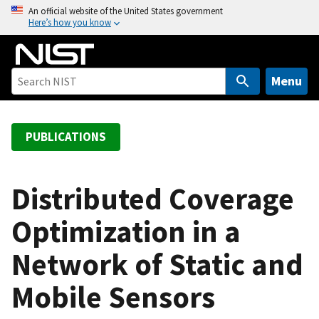
S
An official website of the United States government
Here’s how you know
k
i
p
t
Menu
o
m
a
PUBLICATIONS
i
n
c
Distributed Coverage
o
Optimization in a
n
t
Network of Static and
e
n
Mobile Sensors
t