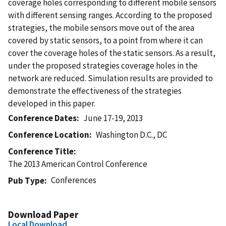
coverage holes corresponding to different mobile sensors
with different sensing ranges. According to the proposed
strategies, the mobile sensors move out of the area
covered by static sensors, to a point from where it can
cover the coverage holes of the static sensors. As a result,
under the proposed strategies coverage holes in the
network are reduced. Simulation results are provided to
demonstrate the effectiveness of the strategies
developed in this paper.
Conference Dates
June 17-19, 2013
Conference Location
Washington D.C., DC
Conference Title
The 2013 American Control Conference
Conferences
Pub Type
Download Paper
Local Download