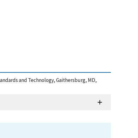
f Standards and Technology, Gaithersburg, MD,