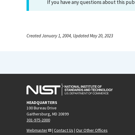
If you have any questions about this pub
Created January 1, 2004, Updated May 20, 2023
HEADQUARTERS
100 Bureau Drive
Gaithersburg, MD 20899
301-975-2000
Webmaster
|
Contact Us
|
Our Other Offices