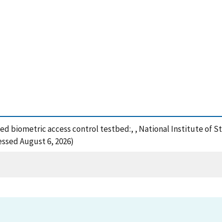
buted biometric access control testbed:, , National Institute o
cessed August 6, 2026)