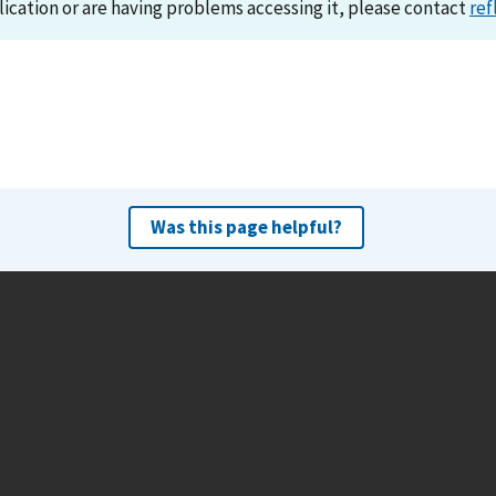
lication or are having problems accessing it, please contact
ref
Was this page helpful?