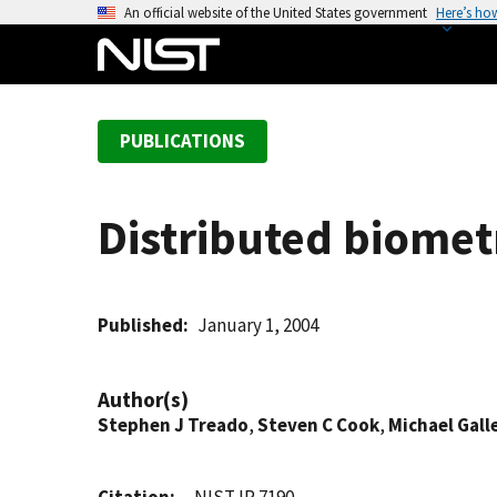
S
An official website of the United States government
Here’s ho
k
i
p
t
PUBLICATIONS
o
m
a
Distributed biometr
i
n
c
o
Published
January 1, 2004
n
t
Author(s)
e
Stephen J Treado
,
Steven C Cook
,
Michael Gall
n
t