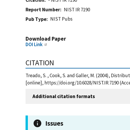
Citation
- NIST IR 7190
Report Number
NIST IR 7190
NIST Pubs
Pub Type
Download Paper
DOI Link
CITATION
Treado, S. , Cook, S. and Galler, M. (2004), Distri
[online], https://doi.org/10.6028/NIST.IR.7190 (Ac
Additional citation formats
Issues