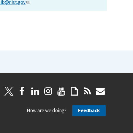
lib@nist.gov
.
How are we doing?
Feedback