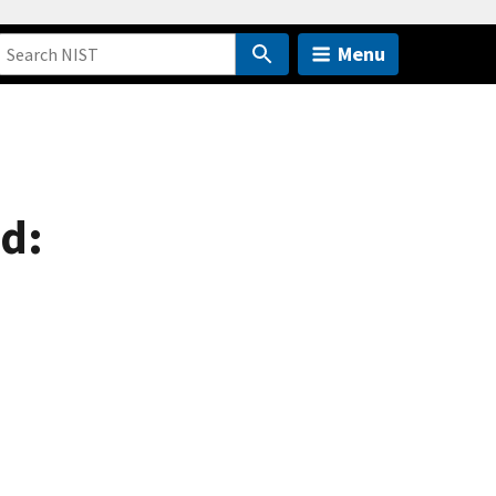
Menu
ed: