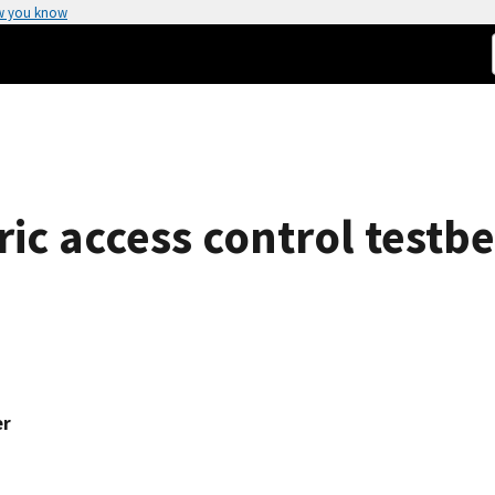
w you know
ic access control testb
er