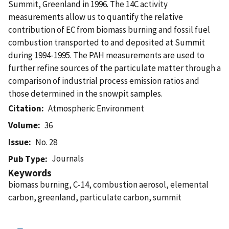
Summit, Greenland in 1996. The 14C activity
measurements allow us to quantify the relative
contribution of EC from biomass burning and fossil fuel
combustion transported to and deposited at Summit
during 1994-1995. The PAH measurements are used to
further refine sources of the particulate matter through a
comparison of industrial process emission ratios and
those determined in the snowpit samples.
Citation
Atmospheric Environment
Volume
36
Issue
No. 28
Journals
Pub Type
Keywords
biomass burning, C-14, combustion aerosol, elemental
carbon, greenland, particulate carbon, summit