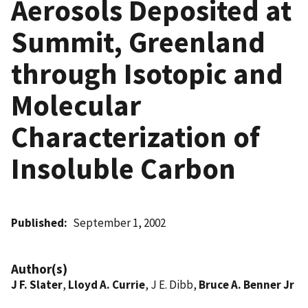
Aerosols Deposited at
Summit, Greenland
through Isotopic and
Molecular
Characterization of
Insoluble Carbon
Published
September 1, 2002
Author(s)
J F. Slater
,
Lloyd A. Currie
, J E. Dibb,
Bruce A. Benner Jr