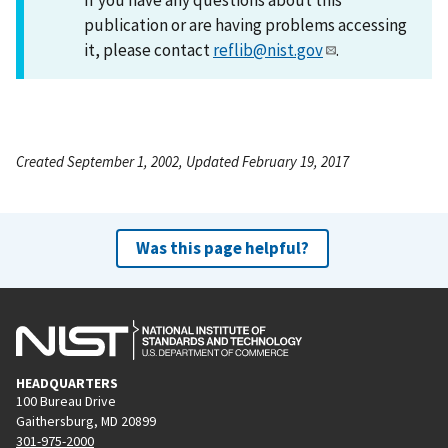
publication or are having problems accessing
it, please contact
reflib@nist.gov
.
Created September 1, 2002, Updated February 19, 2017
Was this page helpful?
HEADQUARTERS
100 Bureau Drive
Gaithersburg, MD 20899
301-975-2000