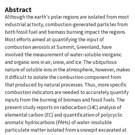
Abstract
Although the earth's polar regions are isolated from most
industrial activity, combustion-generated particles from
both fossil fuel and biomass burning impact the regions.
Most efforts aimed at quantifying the input of
combustion aerosols at Summit, Greenland, have
involved the measurement of water-soluble inorganic
and organic ions in air, snow, and ice. The ubiquitous
nature of soluble ions in the atmosphere, however, makes
it difficult to isolate the combustion component from
that produced by natural processes. Thus, more specific
combustion indicators are needed to accurately quantify
inputs from the burning of biomass and fossil fuels. The
present study reports on radiocarbon (14C) analysis of
elemental carbon (EC) and quantification of polycyclic
aromatic hydrocarbons (PAHs) of water-insoluble
particulate matter isolated from a snowpit excavated at