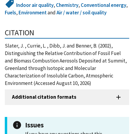
Indoor air quality
,
Chemistry
,
Conventional energy
,
Fuels
,
Environment
and
Air / water / soil quality
CITATION
Slater, J. , Currie, L. , Dibb, J. and Benner, B. (2002),
Distinguishing the Relative Contribution of Fossil Fuel
and Biomass Combustion Aerosols Deposited at Summit,
Greenland through Isotopic and Molecular
Characterization of Insoluble Carbon, Atmospheric
Environment (Accessed August 10, 2026)
Additional citation formats
Issues
If you have any questions about this