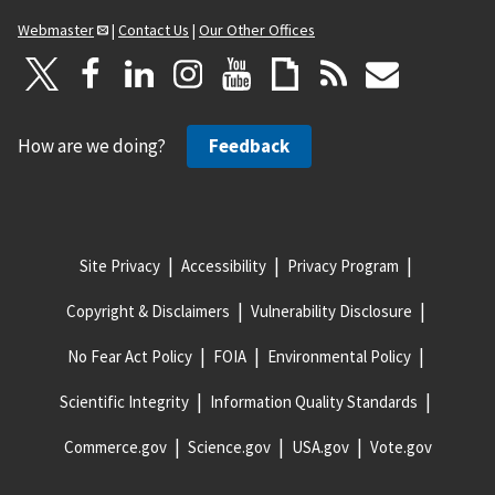
Webmaster
|
Contact Us
|
Our Other Offices
How are we doing?
Feedback
Site Privacy
Accessibility
Privacy Program
Copyright & Disclaimers
Vulnerability Disclosure
No Fear Act Policy
FOIA
Environmental Policy
Scientific Integrity
Information Quality Standards
Commerce.gov
Science.gov
USA.gov
Vote.gov