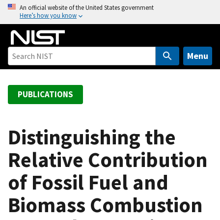
S
An official website of the United States government
Here’s how you know
k
i
p
t
Menu
o
m
a
PUBLICATIONS
i
n
c
Distinguishing the
o
Relative Contribution
n
t
of Fossil Fuel and
e
n
Biomass Combustion
t