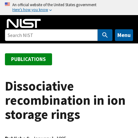
S
An official website of the United States government
Here’s how you know
k
i
p
t
Menu
o
m
a
PUBLICATIONS
i
n
c
Dissociative
o
recombination in ion
n
t
storage rings
e
n
t