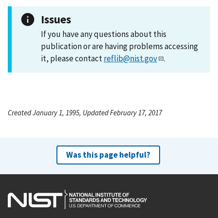
Issues
If you have any questions about this
publication or are having problems accessing
it, please contact
reflib@nist.gov
.
Created January 1, 1995, Updated February 17, 2017
Was this page helpful?