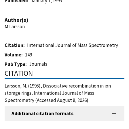
Published
January 1, 1995
Author(s)
M Larsson
Citation
International Journal of Mass Spectrometry
Volume
149
Journals
Pub Type
CITATION
Larsson, M. (1995), Dissociative recombination in ion
storage rings, International Journal of Mass
Spectrometry (Accessed August 8, 2026)
Additional citation formats