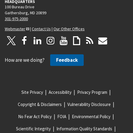
HEADQUARTERS
100 Bureau Drive
Gaithersburg, MD 20899
301-975-2000
Webmaster
|
Contact Us
|
Our Other Offices
How are we doing?
Feedback
Site Privacy
Accessibility
Privacy Program
Copyright & Disclaimers
Vulnerability Disclosure
No Fear Act Policy
FOIA
Environmental Policy
Scientific Integrity
Information Quality Standards