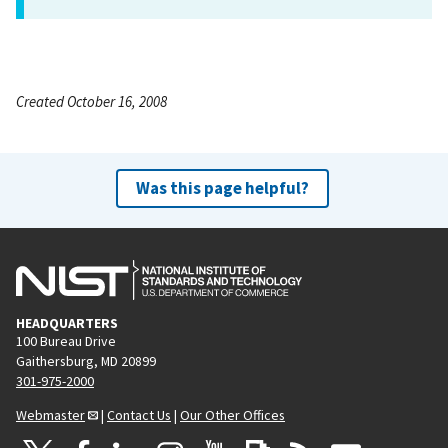
Created October 16, 2008
Was this page helpful?
HEADQUARTERS
100 Bureau Drive
Gaithersburg, MD 20899
301-975-2000
Webmaster
|
Contact Us
|
Our Other Offices