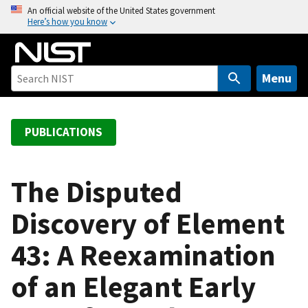
S
An official website of the United States government
Here’s how you know
k
i
p
t
Menu
o
m
a
PUBLICATIONS
i
n
c
The Disputed
o
Discovery of Element
n
t
43: A Reexamination
e
n
of an Elegant Early
t