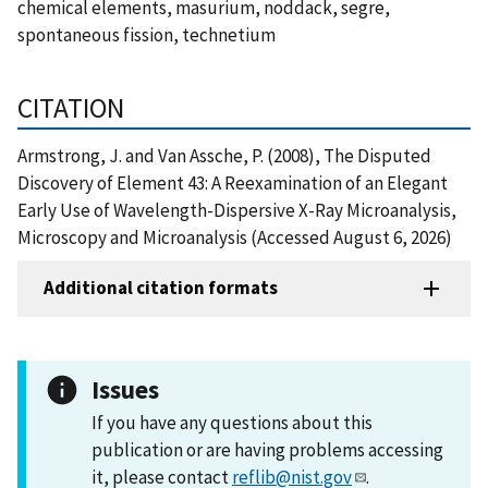
chemical elements, masurium, noddack, segre,
spontaneous fission, technetium
CITATION
Armstrong, J. and Van Assche, P. (2008), The Disputed
Discovery of Element 43: A Reexamination of an Elegant
Early Use of Wavelength-Dispersive X-Ray Microanalysis,
Microscopy and Microanalysis (Accessed August 6, 2026)
Additional citation formats
Issues
If you have any questions about this
publication or are having problems accessing
it, please contact
reflib@nist.gov
.