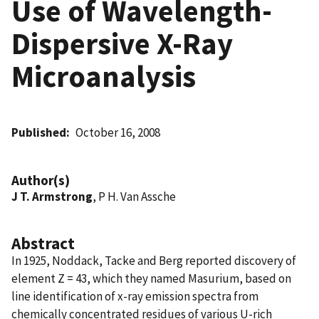
Use of Wavelength-
Dispersive X-Ray
Microanalysis
Published
October 16, 2008
Author(s)
J T. Armstrong
, P H. Van Assche
Abstract
In 1925, Noddack, Tacke and Berg reported discovery of
element Z = 43, which they named Masurium, based on
line identification of x-ray emission spectra from
chemically concentrated residues of various U-rich