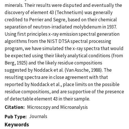
minerals. Their results were disputed and eventually the
discovery of element 43 (Technetium) was generally
credited to Perrier and Segre, based on their chemical
separation of neutron-irradiated molybdenum in 1937.
Using first principles x-ray emission spectral generation
algorithms from the NIST DTSA spectral processing
program, we have simulated the x-ray spectra that would
be expected using their likely analytical conditions (from
Berg, 1925) and the likely residue compositions
suggested by Noddack et al. (Van Assche, 1988). The
resulting spectra are in close agreement with that
reported by Noddack et al., place limits on the possible
residue compositions, and are supportive of the presence
of detectable element 43 in their sample.
Citation
Microscopy and Microanalysis
Journals
Pub Type
Keywords