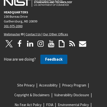
HEADQUARTERS
100 Bureau Drive
Gaithersburg, MD 20899
301-975-2000
Webmaster
|
Contact Us
|
Our Other Offices
How are we doing?
Feedback
Site Privacy
Accessibility
Privacy Program
Copyright & Disclaimers
Vulnerability Disclosure
No Fear Act Policy
FOIA
Environmental Policy