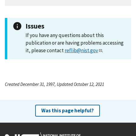
Issues
If you have any questions about this
publication or are having problems accessing
it, please contact
reflib@nist.gov
.
Created December 31, 1997, Updated October 12, 2021
Was this page helpful?