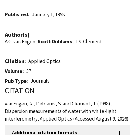
Published
January 1, 1998
Author(s)
A G. van Engen,
Scott Diddams
, T S. Clement
Citation
Applied Optics
Volume
37
Journals
Pub Type
CITATION
van Engen, A. , Diddams, S. and Clement, T. (1998),
Dispersion measurements of water with white-light
interferometry, Applied Optics (Accessed August 9, 2026)
Additional citation formats