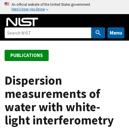
S
An official website of the United States government
Here’s how you know
k
i
p
t
Menu
o
m
a
PUBLICATIONS
i
n
c
Dispersion
o
measurements of
n
t
water with white-
e
n
light interferometry
t