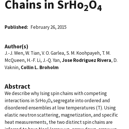
Chains in SrHo
O
2
4
Published
February 26, 2015
Author(s)
J.-J. Wen, W. Tian, V. O. Garlea, S. M. Koohpayeh, T. M.
McQueen, H.-F. Li, J.-Q. Yan,
Jose Rodriguez Rivera
, D.
Vaknin,
Collin L. Broholm
Abstract
We describe why Ising spin chains with competing
interactions in SrHo
O
segregate into ordered and
2
4
disordered ensembles at low temperatures (T). Using
elastic neutron scattering, magnetization, and specific
heat measurements, the two distinct spin chains are