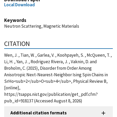
Local Download
Keywords
Neutron Scattering, Magnetic Materials
CITATION
Wen, J. , Tian, W. , Garlea, V. , Koohpayeh, S. , McQueen, T. ,
Li, H. , Yan, J. , Rodriguez Rivera, J. , Vaknin, D. and
Broholm, C. (2015), Disorder from Order Among
Anisotropic Next-Nearest-Neighbor Ising Spin Chains in
SrHo<sub>2</sub>O<sub>4</sub>, Physical Review B,
[online],
https://tsapps.nist.gov/publication/get_pdf.cfm?
pub_id=918137 (Accessed August 8, 2026)
Additional citation formats