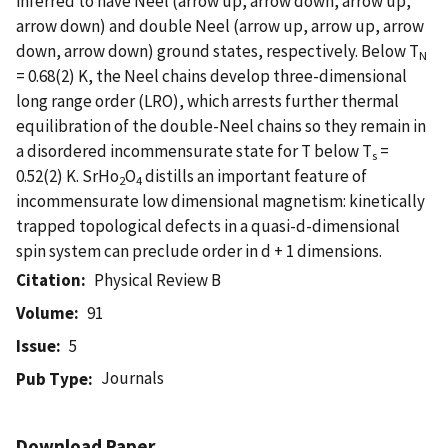
inferred to have Neel (arrow up, arrow down, arrow up,
arrow down) and double Neel (arrow up, arrow up, arrow
down, arrow down) ground states, respectively. Below T
N
= 0.68(2) K, the Neel chains develop three-dimensional
long range order (LRO), which arrests further thermal
equilibration of the double-Neel chains so they remain in
a disordered incommensurate state for T below T
=
s
0.52(2) K. SrHo
O
distills an important feature of
2
4
incommensurate low dimensional magnetism: kinetically
trapped topological defects in a quasi-d-dimensional
spin system can preclude order in d + 1 dimensions.
Citation
Physical Review B
Volume
91
Issue
5
Journals
Pub Type
Download Paper