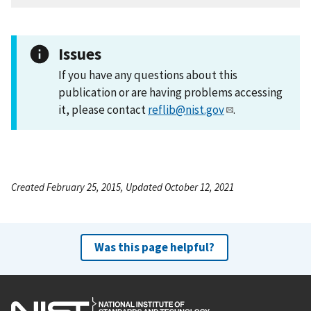
Issues
If you have any questions about this
publication or are having problems accessing
it, please contact
reflib@nist.gov
.
Created February 25, 2015, Updated October 12, 2021
Was this page helpful?