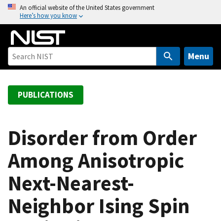
S
An official website of the United States government
Here’s how you know
k
i
p
t
Menu
o
m
a
PUBLICATIONS
i
n
c
Disorder from Order
o
Among Anisotropic
n
t
Next-Nearest-
e
n
Neighbor Ising Spin
t