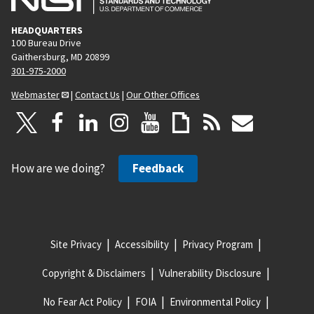
HEADQUARTERS
100 Bureau Drive
Gaithersburg, MD 20899
301-975-2000
Webmaster
|
Contact Us
|
Our Other Offices
How are we doing?
Feedback
Site Privacy
Accessibility
Privacy Program
Copyright & Disclaimers
Vulnerability Disclosure
No Fear Act Policy
FOIA
Environmental Policy