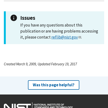
Issues
If you have any questions about this
publication or are having problems accessing
it, please contact
reflib@nist.gov
.
Created March 9, 2009, Updated February 19, 2017
Was this page helpful?