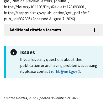
gas, Physical Review Letters, [online],
https://doi.org/10.1103/PhysRevLett.128.093001,
https://tsapps.nist.gov/publication/get_pdf.cfm?
pub_id=932895 (Accessed August 7, 2026)
Additional citation formats
Issues
If you have any questions about this
publication or are having problems accessing
it, please contact
reflib@nist.gov
.
Created March 4, 2022, Updated November 29, 2022