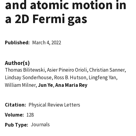
and atomic motion in
a 2D Fermi gas
Published
March 4, 2022
Author(s)
Thomas Bilitewski, Asier Pineiro Orioli, Christian Sanner,
Lindsay Sonderhouse, Ross B. Hutson, Lingfeng Yan,
William Milner,
Jun Ye
,
Ana Maria Rey
Citation
Physical Review Letters
Volume
128
Journals
Pub Type