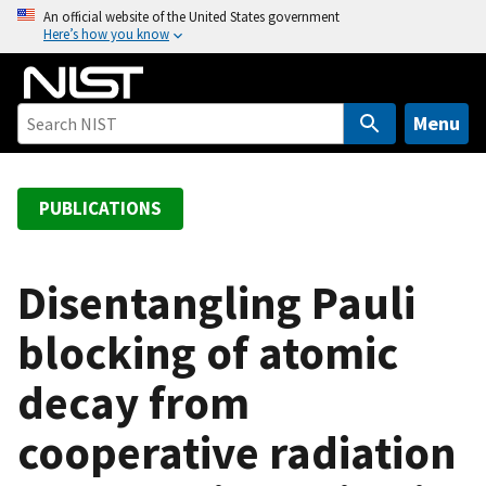
S
An official website of the United States government
Here’s how you know
k
i
p
t
Menu
o
m
a
PUBLICATIONS
i
n
c
Disentangling Pauli
o
blocking of atomic
n
t
decay from
e
n
cooperative radiation
t