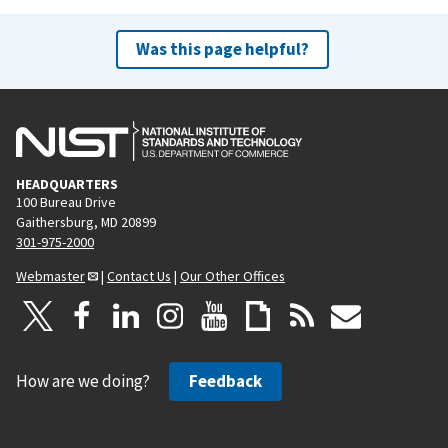
Was this page helpful?
HEADQUARTERS
100 Bureau Drive
Gaithersburg, MD 20899
301-975-2000
Webmaster
|
Contact Us
|
Our Other Offices
How are we doing?
Feedback