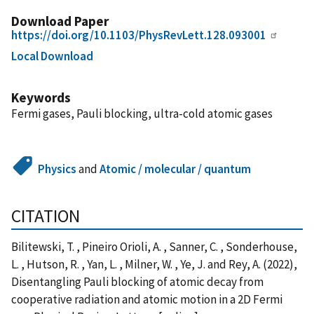
Download Paper
https://doi.org/10.1103/PhysRevLett.128.093001
Local Download
Keywords
Fermi gases, Pauli blocking, ultra-cold atomic gases
Physics
and
Atomic / molecular / quantum
CITATION
Bilitewski, T. , Pineiro Orioli, A. , Sanner, C. , Sonderhouse,
L. , Hutson, R. , Yan, L. , Milner, W. , Ye, J. and Rey, A. (2022),
Disentangling Pauli blocking of atomic decay from
cooperative radiation and atomic motion in a 2D Fermi