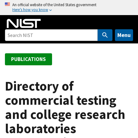
S
An official website of the United States government
Here’s how you know
k
i
p
t
Menu
o
m
a
PUBLICATIONS
i
n
c
Directory of
o
commercial testing
n
t
and college research
e
n
laboratories
t