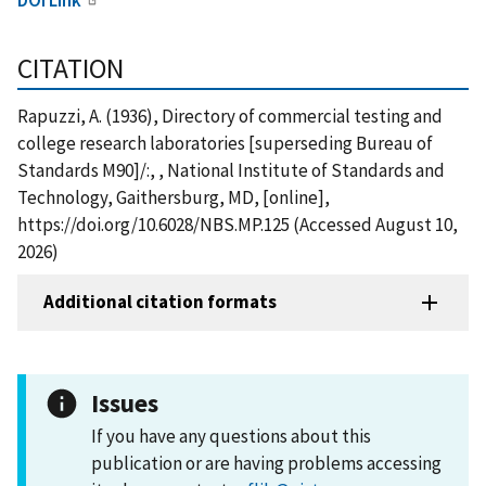
CITATION
Rapuzzi, A. (1936), Directory of commercial testing and
college research laboratories [superseding Bureau of
Standards M90]/:, , National Institute of Standards and
Technology, Gaithersburg, MD, [online],
https://doi.org/10.6028/NBS.MP.125 (Accessed August 10,
2026)
Additional citation formats
Issues
If you have any questions about this
publication or are having problems accessing