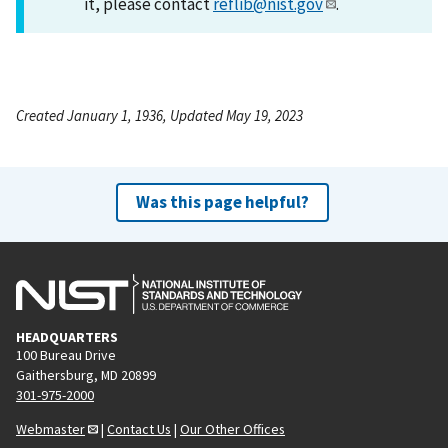
it, please contact
reflib@nist.gov
.
Created January 1, 1936, Updated May 19, 2023
Was this page helpful?
HEADQUARTERS
100 Bureau Drive
Gaithersburg, MD 20899
301-975-2000
Webmaster
|
Contact Us
|
Our Other Offices