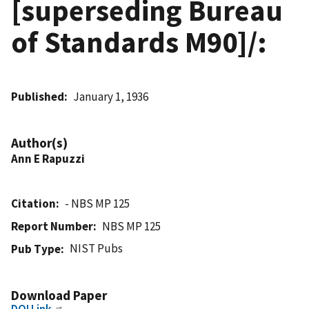
[superseding Bureau
of Standards M90]/:
Published
January 1, 1936
Author(s)
Ann E Rapuzzi
Citation
- NBS MP 125
Report Number
NBS MP 125
NIST Pubs
Pub Type
Download Paper
DOI Link