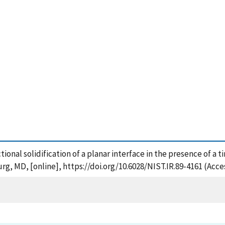
ectional solidification of a planar interface in the presence of a
rg, MD, [online], https://doi.org/10.6028/NIST.IR.89-4161 (Acce