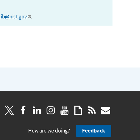
lib@nist.gov
.
How are we doing?
Feedback