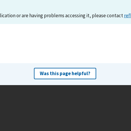
lication or are having problems accessing it, please contact
ref
Was this page helpful?