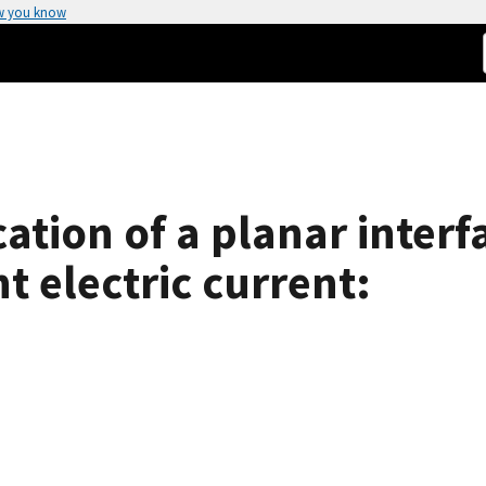
w you know
ication of a planar inter
t electric current: