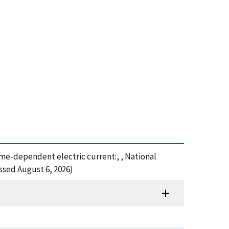
 time-dependent electric current:, , National
ssed August 6, 2026)