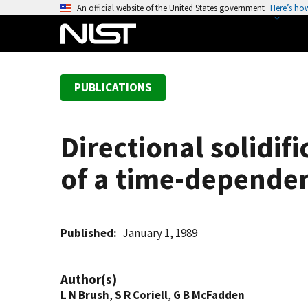
S
An official website of the United States government
Here’s ho
k
i
p
t
PUBLICATIONS
o
m
a
Directional solidif
i
n
of a time-dependen
c
o
n
t
Published
January 1, 1989
e
n
Author(s)
t
L N Brush
,
S R Coriell
,
G B McFadden