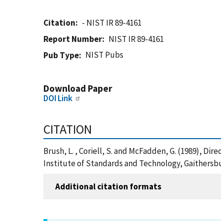
Citation
- NIST IR 89-4161
Report Number
NIST IR 89-4161
NIST Pubs
Pub Type
Download Paper
DOI Link
CITATION
Brush, L. , Coriell, S. and McFadden, G. (1989), Dir
Institute of Standards and Technology, Gaithersbu
Additional citation formats