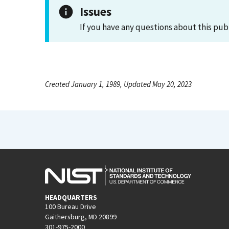
Issues
If you have any questions about this pub
Created January 1, 1989, Updated May 20, 2023
HEADQUARTERS
100 Bureau Drive
Gaithersburg, MD 20899
301-975-2000