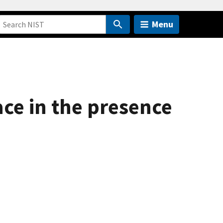
Menu
face in the presence