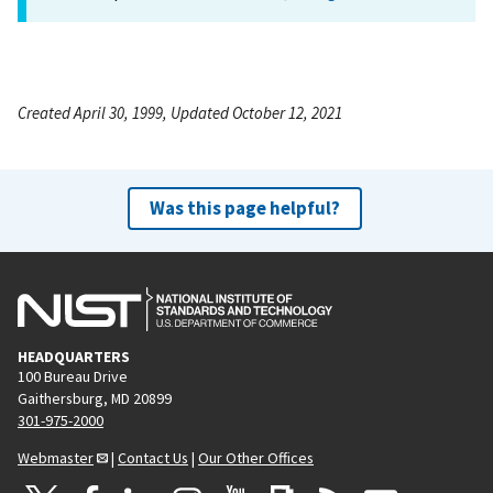
Created April 30, 1999, Updated October 12, 2021
Was this page helpful?
HEADQUARTERS
100 Bureau Drive
Gaithersburg, MD 20899
301-975-2000
Webmaster
|
Contact Us
|
Our Other Offices