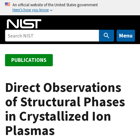
S
An official website of the United States government
Here’s how you know
k
i
p
t
Menu
o
m
a
PUBLICATIONS
i
n
c
Direct Observations
o
of Structural Phases
n
t
in Crystallized Ion
e
n
Plasmas
t