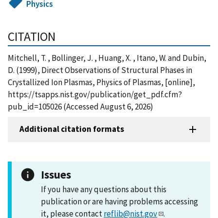
Physics
CITATION
Mitchell, T. , Bollinger, J. , Huang, X. , Itano, W. and Dubin,
D. (1999), Direct Observations of Structural Phases in
Crystallized Ion Plasmas, Physics of Plasmas, [online],
https://tsapps.nist.gov/publication/get_pdf.cfm?
pub_id=105026 (Accessed August 6, 2026)
Additional citation formats
Issues
If you have any questions about this
publication or are having problems accessing
it, please contact
reflib@nist.gov
.