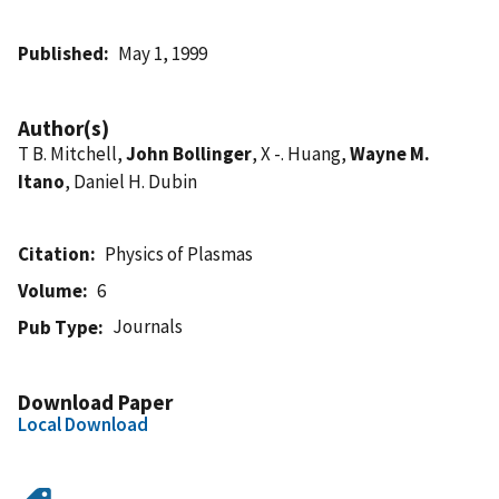
Published
May 1, 1999
Author(s)
T B. Mitchell,
John Bollinger
, X -. Huang,
Wayne M.
Itano
, Daniel H. Dubin
Citation
Physics of Plasmas
Volume
6
Journals
Pub Type
Download Paper
Local Download