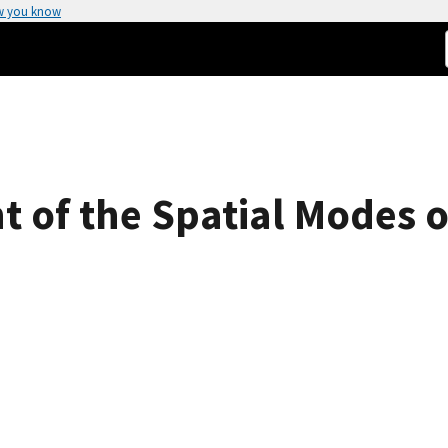
w you know
 of the Spatial Modes of