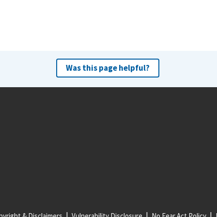
Was this page helpful?
yright & Disclaimers
Vulnerability Disclosure
No Fear Act Policy