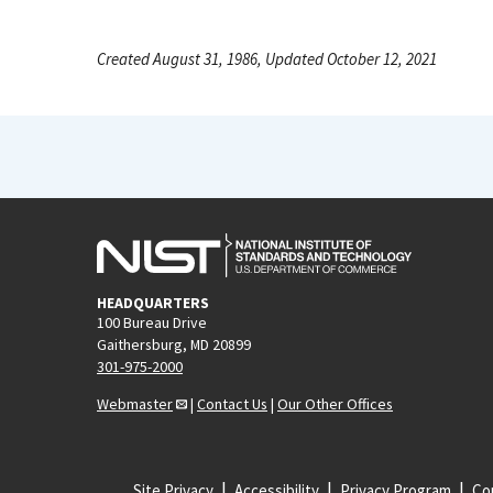
Created August 31, 1986, Updated October 12, 2021
HEADQUARTERS
100 Bureau Drive
Gaithersburg, MD 20899
301-975-2000
Webmaster
|
Contact Us
|
Our Other Offices
Site Privacy
Accessibility
Privacy Program
Cop