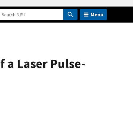
Menu
 a Laser Pulse-