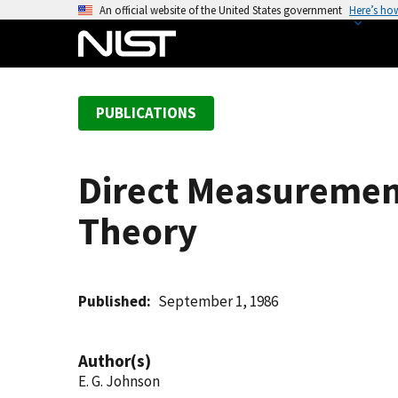
S
An official website of the United States government
Here’s ho
k
i
p
t
PUBLICATIONS
o
m
a
Direct Measurement
i
n
Theory
c
o
n
t
Published
September 1, 1986
e
n
Author(s)
t
E. G. Johnson