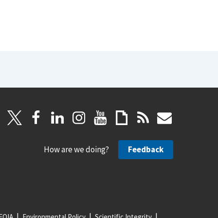
How are we doing?
Feedback
FOIA
Environmental Policy
Scientific Integrity