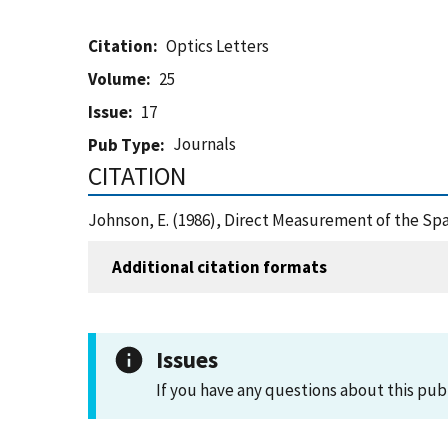
Citation
Optics Letters
Volume
25
Issue
17
Journals
Pub Type
CITATION
Johnson, E. (1986), Direct Measurement of the Spa
Additional citation formats
Issues
If you have any questions about this pub