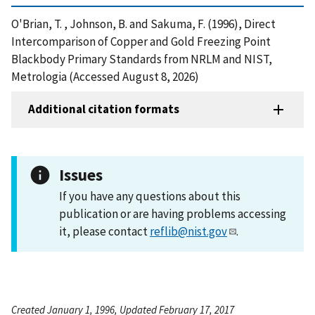
O'Brian, T. , Johnson, B. and Sakuma, F. (1996), Direct
Intercomparison of Copper and Gold Freezing Point
Blackbody Primary Standards from NRLM and NIST,
Metrologia (Accessed August 8, 2026)
Additional citation formats
Issues
If you have any questions about this
publication or are having problems accessing
it, please contact
reflib@nist.gov
.
Created January 1, 1996, Updated February 17, 2017