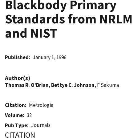
Blackbody Primary
Standards from NRLM
and NIST
Published
January 1, 1996
Author(s)
Thomas R. O'Brian
,
Bettye C. Johnson
, F Sakuma
Citation
Metrologia
Volume
32
Journals
Pub Type
CITATION