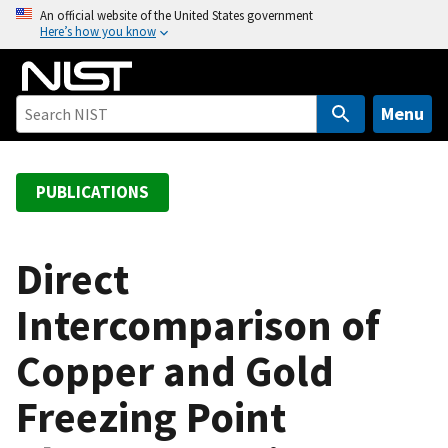
S
An official website of the United States government
Here’s how you know
k
i
p
t
Menu
o
m
a
PUBLICATIONS
i
n
c
Direct
o
Intercomparison of
n
t
Copper and Gold
e
n
Freezing Point
t