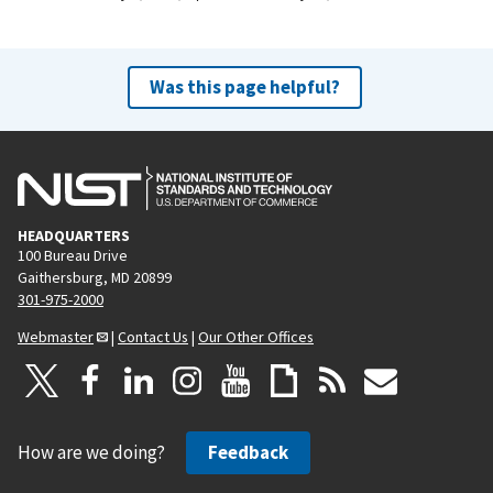
Was this page helpful?
HEADQUARTERS
100 Bureau Drive
Gaithersburg, MD 20899
301-975-2000
Webmaster
|
Contact Us
|
Our Other Offices
How are we doing?
Feedback