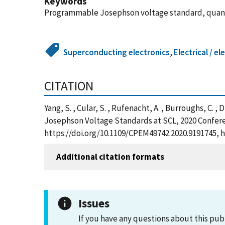
Keywords
Programmable Josephson voltage standard, quan
Superconducting electronics
,
Electrical / 
CITATION
Yang, S. , Cular, S. , Rufenacht, A. , Burroughs, C
Josephson Voltage Standards at SCL, 2020 Confer
https://doi.org/10.1109/CPEM49742.2020.9191745, 
Additional citation formats
Issues
If you have any questions about this pub