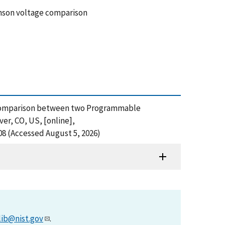
son voltage comparison
ages Comparison between two Programmable
r, CO, US, [online],
8 (Accessed August 5, 2026)
lib@nist.gov
.