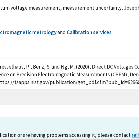
tum voltage measurement, measurement uncertainty, Joseph
electromagnetic metrology
and
Calibration services
. , Dresselhaus, P. , Benz, S. and Ng, M. (2020), Direct DC Volt
ence on Precision Electromagnetic Measurements (CPEM), Denve
https://tsapps.nist.gov/publication/get_pdf.cfm?pub_id=92960
lication or are having problems accessing it, please contact
ref