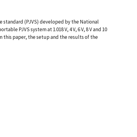
ge standard (PJVS) developed by the National
able PJVS system at 1.018 V, 4 V, 6 V, 8 V and 10
n this paper, the setup and the results of the