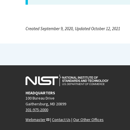
Created September 9, 2020, Updated October 12, 2021
HEADQUARTERS
100 Bureau Drive
Gaithersburg, MD 20899
301-975-2000
Webmaster
|
Contact Us
|
Our Other Offices