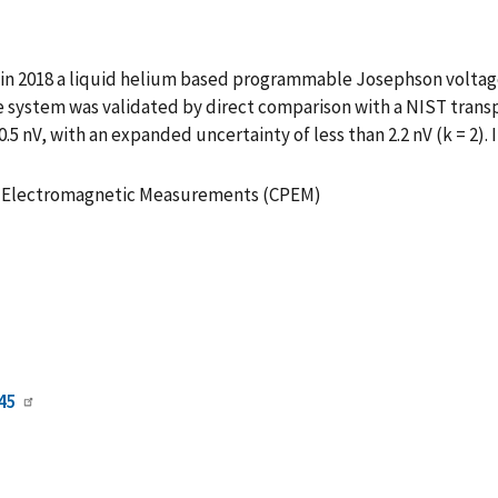
 in 2018 a liquid helium based programmable Josephson volta
system was validated by direct comparison with a NIST transport
5 nV, with an expanded uncertainty of less than 2.2 nV (k = 2). I
on Electromagnetic Measurements (CPEM)
45