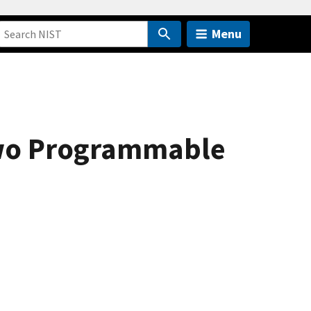
Menu
two Programmable