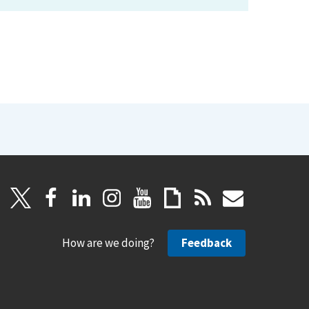
How are we doing?
Feedback