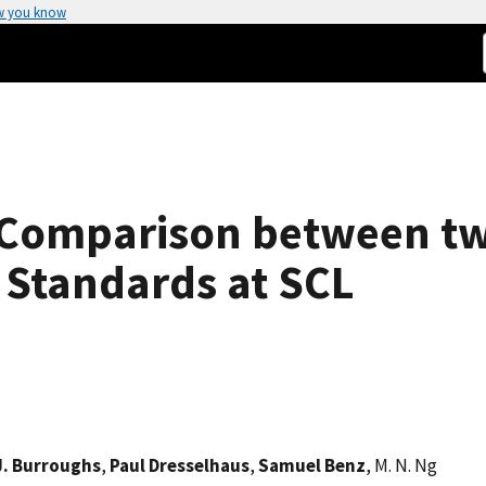
w you know
s Comparison between 
 Standards at SCL
J. Burroughs
,
Paul Dresselhaus
,
Samuel Benz
, M. N. Ng