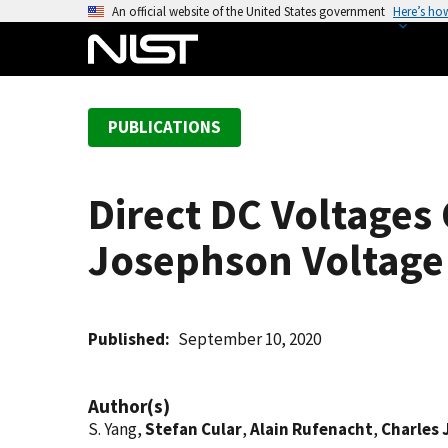
S
An official website of the United States government
Here’s ho
k
i
p
t
PUBLICATIONS
o
m
a
Direct DC Voltage
i
n
Josephson Voltage
c
o
n
t
Published
September 10, 2020
e
n
Author(s)
t
S. Yang,
Stefan Cular
,
Alain Rufenacht
,
Charles 