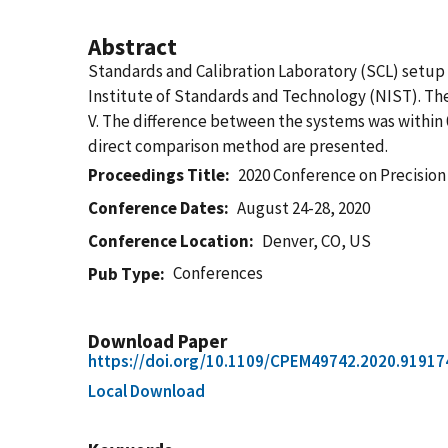
Abstract
Standards and Calibration Laboratory (SCL) setup
Institute of Standards and Technology (NIST). The 
V. The difference between the systems was within 0.
direct comparison method are presented.
Proceedings Title
2020 Conference on Precisi
Conference Dates
August 24-28, 2020
Conference Location
Denver, CO, US
Conferences
Pub Type
Download Paper
https://doi.org/10.1109/CPEM49742.2020.91917
Local Download