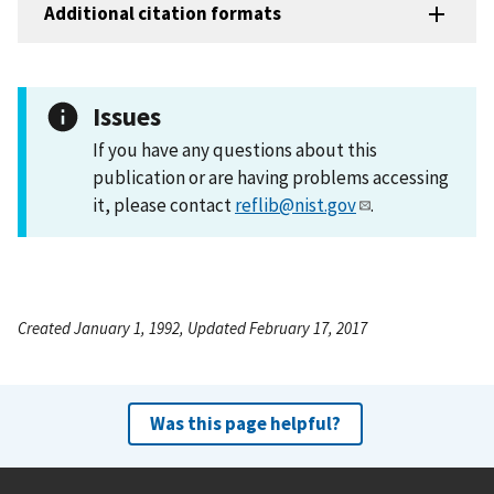
Additional citation formats
Issues
If you have any questions about this
publication or are having problems accessing
it, please contact
reflib@nist.gov
.
Created January 1, 1992, Updated February 17, 2017
Was this page helpful?