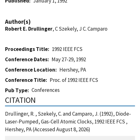
Published
January 1, 1992
Author(s)
Robert E. Drullinger
, C Szekely, J C. Camparo
Proceedings Title
1992 IEEE FCS
Conference Dates
May 27-29, 1992
Conference Location
Hershey, PA
Conference Title
Proc. of 1992 IEEE FCS
Conferences
Pub Type
CITATION
Drullinger, R. , Szekely, C. and Camparo, J. (1992), Diode-
Laser-Pumped, Gas-Cell Atomic Clocks, 1992 IEEE FCS ,
Hershey, PA (Accessed August 8, 2026)