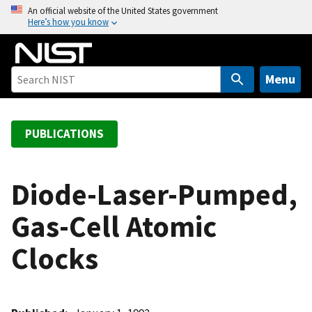
S
An official website of the United States government
Here’s how you know
k
i
p
t
Menu
o
m
a
PUBLICATIONS
i
n
c
Diode-Laser-Pumped,
o
Gas-Cell Atomic
n
t
Clocks
e
n
t