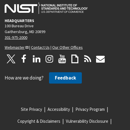
HEADQUARTERS
100 Bureau Drive
Gaithersburg, MD 20899
301-975-2000
Webmaster
|
Contact Us
|
Our Other Offices
How are we doing?
Feedback
Site Privacy
Accessibility
Privacy Program
Copyright & Disclaimers
Vulnerability Disclosure