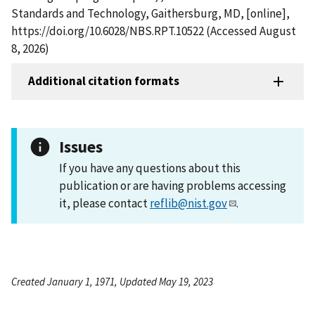
Standards and Technology, Gaithersburg, MD, [online],
https://doi.org/10.6028/NBS.RPT.10522 (Accessed August
8, 2026)
Additional citation formats
Issues
If you have any questions about this
publication or are having problems accessing
it, please contact
reflib@nist.gov
.
Created January 1, 1971, Updated May 19, 2023