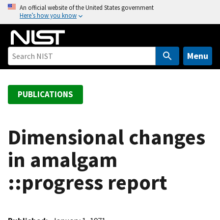
S
An official website of the United States government
Here’s how you know
k
i
p
t
Menu
o
m
a
PUBLICATIONS
i
n
c
Dimensional changes
o
in amalgam
n
t
::progress report
e
n
t