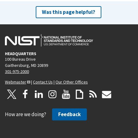
Was this page helpful?
HEADQUARTERS
100 Bureau Drive
Gaithersburg, MD 20899
301-975-2000
Webmaster
|
Contact Us
|
Our Other Offices
How are we doing?
Feedback