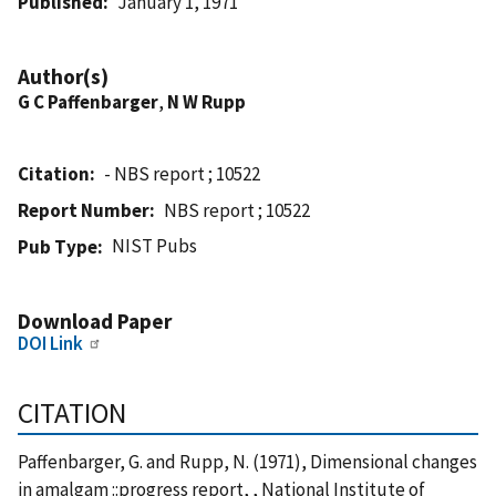
Published
January 1, 1971
Author(s)
G C Paffenbarger
,
N W Rupp
Citation
- NBS report ; 10522
Report Number
NBS report ; 10522
NIST Pubs
Pub Type
Download Paper
DOI Link
CITATION
Paffenbarger, G. and Rupp, N. (1971), Dimensional changes
in amalgam ::progress report, , National Institute of