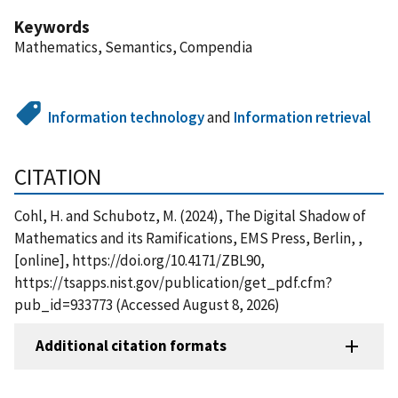
Keywords
Mathematics, Semantics, Compendia
Information technology
and
Information retrieval
CITATION
Cohl, H. and Schubotz, M. (2024), The Digital Shadow of
Mathematics and its Ramifications, EMS Press, Berlin, ,
[online], https://doi.org/10.4171/ZBL90,
https://tsapps.nist.gov/publication/get_pdf.cfm?
pub_id=933773 (Accessed August 8, 2026)
Additional citation formats