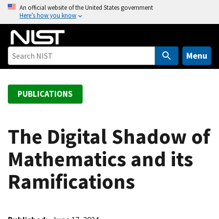
S
An official website of the United States government
Here’s how you know
k
i
p
t
Menu
o
m
a
PUBLICATIONS
i
n
c
The Digital Shadow of
o
Mathematics and its
n
t
Ramifications
e
n
t