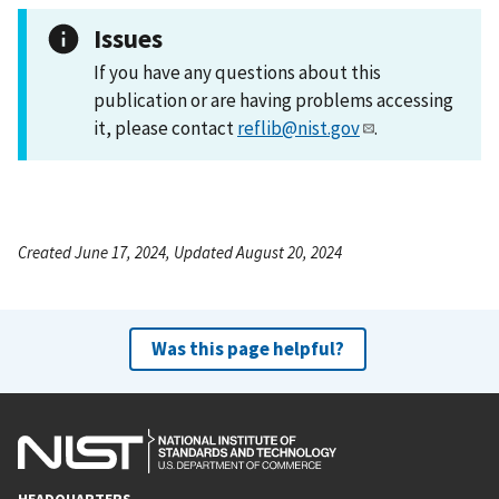
Issues
If you have any questions about this
publication or are having problems accessing
it, please contact
reflib@nist.gov
.
Created June 17, 2024, Updated August 20, 2024
Was this page helpful?
HEADQUARTERS