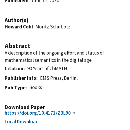
Published
June 17, 2024
Author(s)
Howard Cohl
, Moritz Schubotz
Abstract
A description of the ongoing effort and status of
mathematical semantics in the digital age.
Citation
90 Years of zbMATH
Publisher Info
EMS Press, Berlin,
Books
Pub Type
Download Paper
https://doi.org/10.4171/ZBL90
Local Download