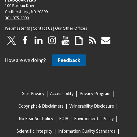
100 Bureau Drive
Gaithersburg, MD 20899
301-975-2000
Webmaster
|
Contact Us
|
Our Other Offices
How are we doing?
Feedback
Site Privacy
Accessibility
Privacy Program
Copyright & Disclaimers
Vulnerability Disclosure
No Fear Act Policy
FOIA
Environmental Policy
Scientific Integrity
Information Quality Standards