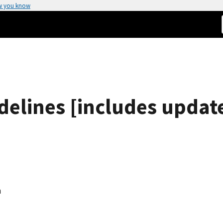
w you know
idelines [includes updat
n