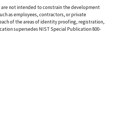
d are not intended to constrain the development
such as employees, contractors, or private
ch of the areas of identity proofing, registration,
ication supersedes NIST Special Publication 800-