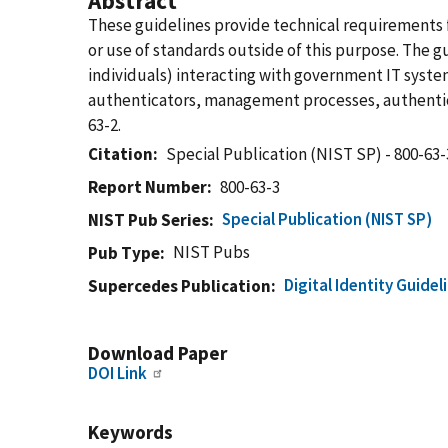
Abstract
These guidelines provide technical requirements f
or use of standards outside of this purpose. The g
individuals) interacting with government IT system
authenticators, management processes, authentica
63-2.
Citation
Special Publication (NIST SP) - 800-63-
Report Number
800-63-3
Special Publication (NIST SP)
NIST Pub Series
NIST Pubs
Pub Type
Digital Identity Guide
Supercedes Publication
Download Paper
DOI Link
Keywords