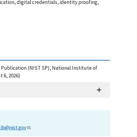
ation, digital credentials, identity proofing,
al Publication (NIST SP), National Institute of
t 6, 2026)
lib@nist.gov
.