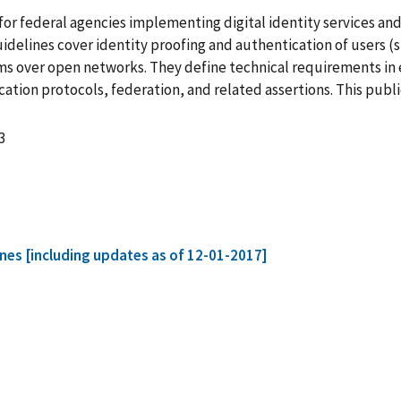
or federal agencies implementing digital identity services an
uidelines cover identity proofing and authentication of users (
s over open networks. They define technical requirements in ea
tion protocols, federation, and related assertions. This publ
3
lines [including updates as of 12-01-2017]