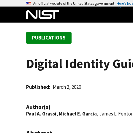
S
An official website of the United States government
Here’s ho
k
i
p
t
PUBLICATIONS
o
m
a
Digital Identity Gu
i
n
c
o
Published
March 2, 2020
n
t
Author(s)
e
Paul A. Grassi
,
Michael E. Garcia
, James L. Fento
n
t