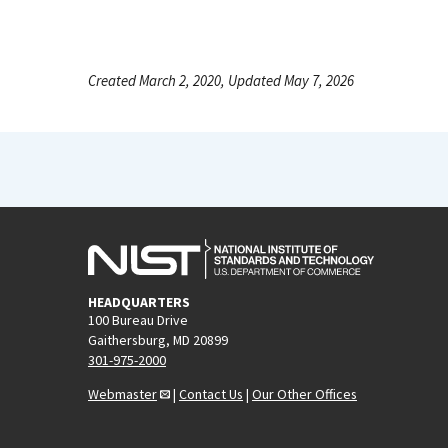
Created March 2, 2020, Updated May 7, 2026
HEADQUARTERS
100 Bureau Drive
Gaithersburg, MD 20899
301-975-2000
Webmaster
|
Contact Us
|
Our Other Offices