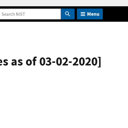
Menu
es as of 03-02-2020]