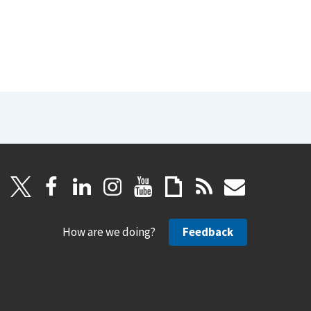
How are we doing?
Feedback