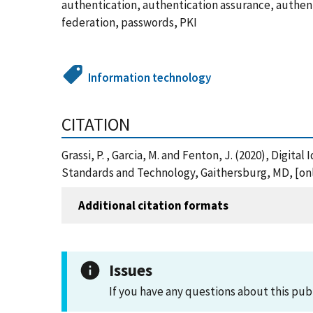
authentication, authentication assurance, authentic
federation, passwords, PKI
Information technology
CITATION
Grassi, P. , Garcia, M. and Fenton, J. (2020), Digit
Standards and Technology, Gaithersburg, MD, [onli
Additional citation formats
Issues
If you have any questions about this pub