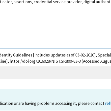
ator, assertions, credential service provider, digital authentic
al Identity Guidelines [includes updates as of 03-02-2020], Speci
ne], https://doi.org/10.6028/NIST.SP.800-63-3 (Accessed Augus
lication or are having problems accessing it, please contact
ref