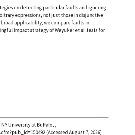
ategies on detecting particular faults and ignoring
itrary expressions, not just those in disjunctive
 broad applicability, we compare faults in
ingful impact strategy of Weyuker et al. tests for
NY University at Buffalo, ,
df.cfm?pub_id=150492 (Accessed August 7, 2026)