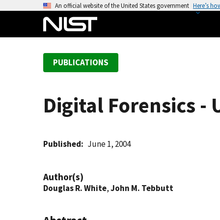
S
An official website of the United States government
Here’s ho
k
i
p
t
PUBLICATIONS
o
m
a
Digital Forensics -
i
n
c
o
Published
June 1, 2004
n
t
Author(s)
e
Douglas R. White
,
John M. Tebbutt
n
t