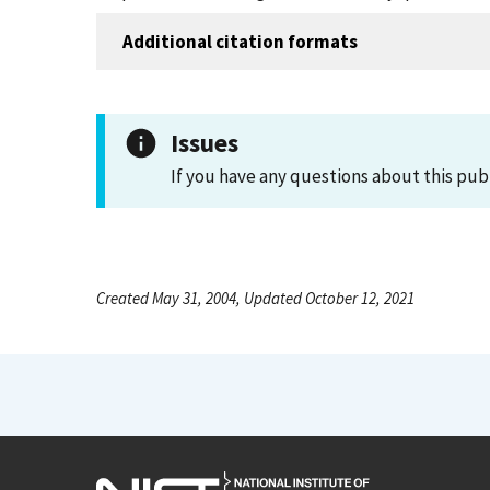
Additional citation formats
Issues
If you have any questions about this pub
Created May 31, 2004, Updated October 12, 2021