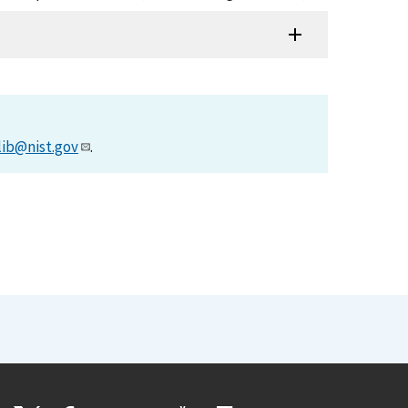
lib@nist.gov
.