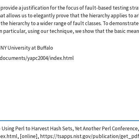
provide a justification for the focus of fault-based testing str
t allows us to elegantly prove that the hierarchy applies to arb
he hierarchy to a wider range of fault classes. To demonstrate
In particular, using our technique, we show that the basic mean
NY University at Buffalo
ov/documents/yapc2004/index.html
 - Using Perl to Harvest Hash Sets, Yet Another Perl Conference, 
x.html, [online], https://tsapps.nist.gov/publication/get_p