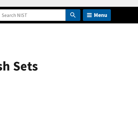
Menu
sh Sets