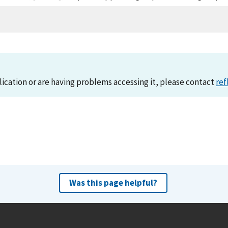
lication or are having problems accessing it, please contact
ref
Was this page helpful?