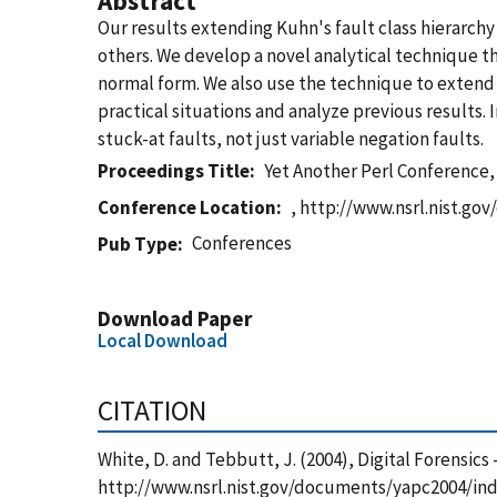
Abstract
Our results extending Kuhn's fault class hierarchy 
others. We develop a novel analytical technique tha
normal form. We also use the technique to extend t
practical situations and analyze previous results. 
stuck-at faults, not just variable negation faults.
Proceedings Title
Yet Another Perl Conference, 
Conference Location
, http://www.nsrl.nist.g
Conferences
Pub Type
Download Paper
Local Download
CITATION
White, D. and Tebbutt, J. (2004), Digital Forensics
http://www.nsrl.nist.gov/documents/yapc2004/inde