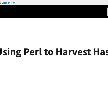
w you know
 Using Perl to Harvest Ha