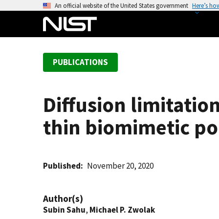
S
An official website of the United States government
Here’s ho
k
i
p
t
PUBLICATIONS
o
m
a
Diffusion limitatio
i
n
thin biomimetic po
c
o
n
t
Published
November 20, 2020
e
n
Author(s)
t
Subin Sahu
,
Michael P. Zwolak