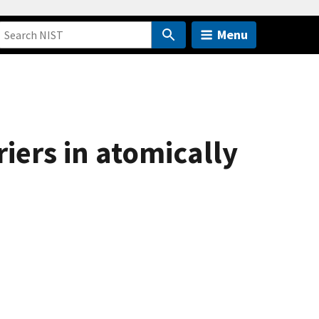
Menu
riers in atomically