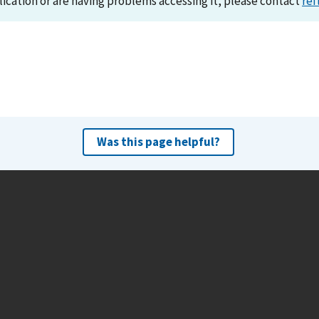
lication or are having problems accessing it, please contact
ref
Was this page helpful?