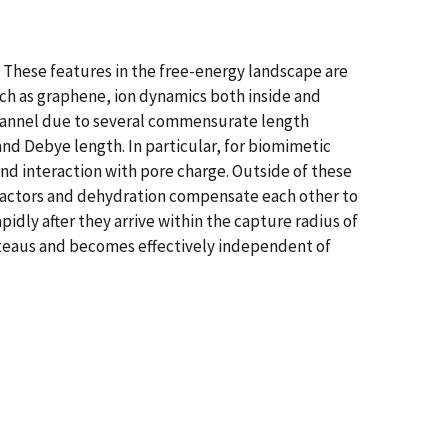
. These features in the free-energy landscape are
uch as graphene, ion dynamics both inside and
 channel due to several commensurate length
 and Debye length. In particular, for biomimetic
and interaction with pore charge. Outside of these
ic factors and dehydration compensate each other to
apidly after they arrive within the capture radius of
lateaus and becomes effectively independent of