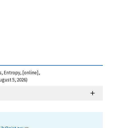
s, Entropy, [online],
ugust 5, 2026)