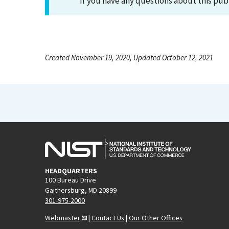
If you have any questions about this pub
Created November 19, 2020, Updated October 12, 2021
HEADQUARTERS
100 Bureau Drive
Gaithersburg, MD 20899
301-975-2000
Webmaster
|
Contact Us
|
Our Other Offices