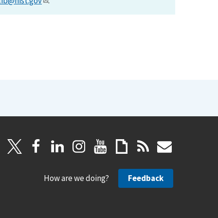
lib@nist.gov
.
How are we doing?
Feedback