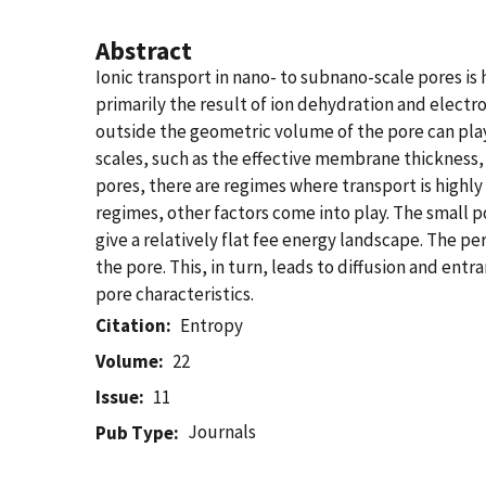
Abstract
Ionic transport in nano- to subnano-scale pores is
primarily the result of ion dehydration and electr
outside the geometric volume of the pore can pla
scales, such as the effective membrane thickness, r
pores, there are regimes where transport is highly
regimes, other factors come into play. The small p
give a relatively flat fee energy landscape. The per
the pore. This, in turn, leads to diffusion and e
pore characteristics.
Citation
Entropy
Volume
22
Issue
11
Journals
Pub Type