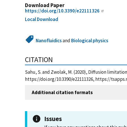
Download Paper
https://doi.org/10.3390/e22111326
Local Download
Nanofluidics
and
Biological physics
CITATION
Sahu, S. and Zwolak, M. (2020), Diffusion limitatio
https://doi.org/10.3390/e22111326, https://tsapp
Additional citation formats
Issues