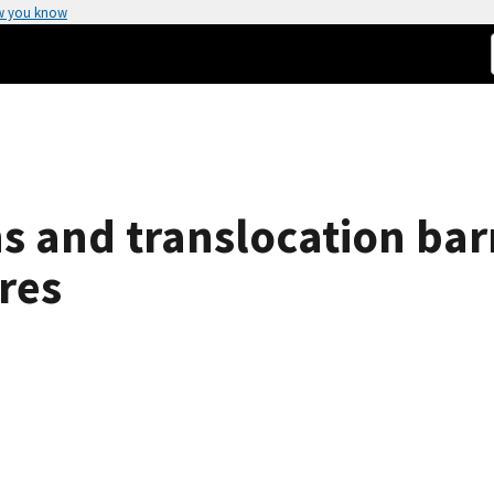
w you know
ns and translocation bar
res