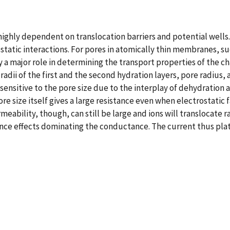
 highly dependent on translocation barriers and potential wells
ostatic interactions. For pores in atomically thin membranes, s
y a major role in determining the transport properties of the
adii of the first and the second hydration layers, pore radius,
 sensitive to the pore size due to the interplay of dehydration 
ore size itself gives a large resistance even when electrostat
meability, though, can still be large and ions will translocate r
ntrance effects dominating the conductance. The current thus p