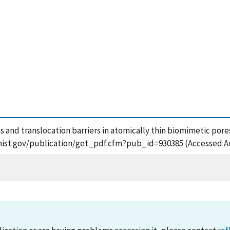
ns and translocation barriers in atomically thin biomimetic pore
s.nist.gov/publication/get_pdf.cfm?pub_id=930385 (Accessed A