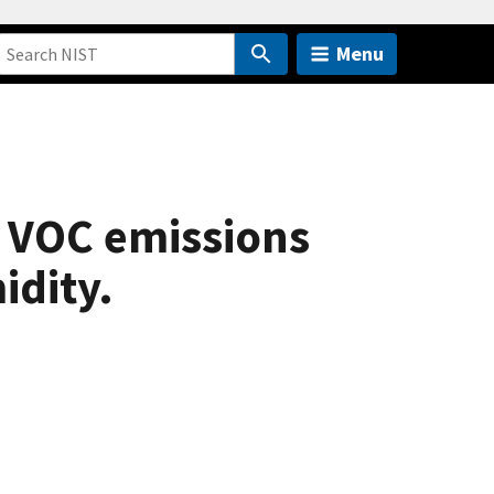
Menu
r VOC emissions
idity.