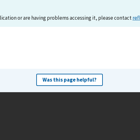
lication or are having problems accessing it, please contact
ref
Was this page helpful?