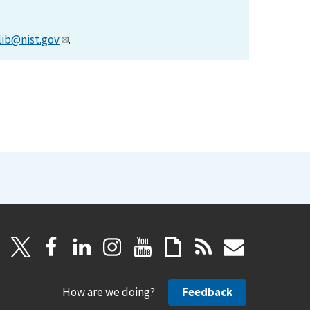
lib@nist.gov
.
How are we doing?
Feedback