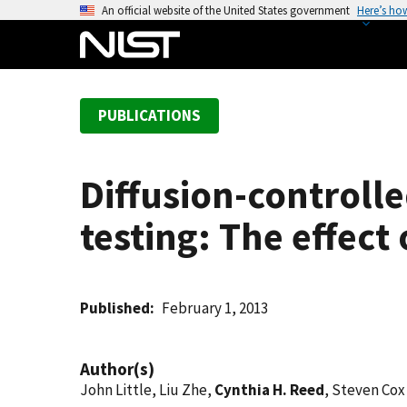
S
An official website of the United States government
Here’s ho
k
i
p
t
PUBLICATIONS
o
m
a
Diffusion-controll
i
n
testing: The effec
c
o
n
t
Published
February 1, 2013
e
n
Author(s)
t
John Little, Liu Zhe,
Cynthia H. Reed
, Steven Cox