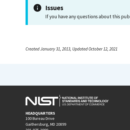
Issues
If you have any questions about this pub
Created January 31, 2013, Updated October 12, 2021
HEADQUARTERS
100 Bureau Drive
Gaithersburg, MD 20899
301-975-2000