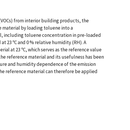
(VOCs) from interior building products, the
 material by loading toluene into a
l, including toluene concentration in pre-loaded
 at 23 ºC and 0 % relative humidity (RH). A
ial at 23 ºC, which serves as the reference value
 the reference material and its usefulness has been
ature and humidity dependence of the emission
he reference material can therefore be applied