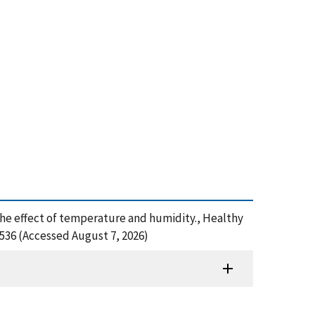
g: The effect of temperature and humidity., Healthy
536 (Accessed August 7, 2026)