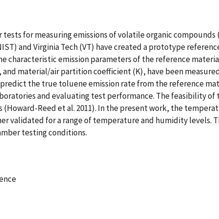
r tests for measuring emissions of volatile organic compounds 
IST) and Virginia Tech (VT) have created a prototype reference
he characteristic emission parameters of the reference materia
), and material/air partition coefficient (K), have been measured
redict the true toluene emission rate from the reference mater
aboratories and evaluating test performance. The feasibility of
es (Howard-Reed et al. 2011). In the present work, the temper
r validated for a range of temperature and humidity levels. T
amber testing conditions.
rence