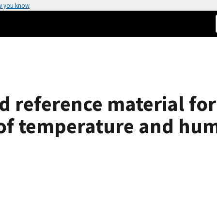
w you know
ed reference material fo
t of temperature and hum