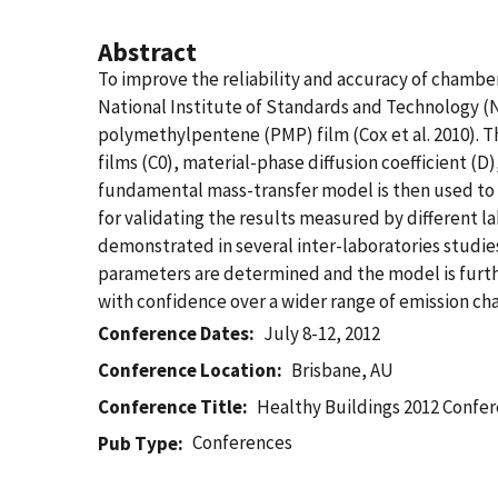
Abstract
To improve the reliability and accuracy of chambe
National Institute of Standards and Technology (N
polymethylpentene (PMP) film (Cox et al. 2010). T
films (C0), material-phase diffusion coefficient (D
fundamental mass-transfer model is then used to p
for validating the results measured by different l
demonstrated in several inter-laboratories studi
parameters are determined and the model is furthe
with confidence over a wider range of emission ch
Conference Dates
July 8-12, 2012
Conference Location
Brisbane, AU
Conference Title
Healthy Buildings 2012 Confe
Conferences
Pub Type