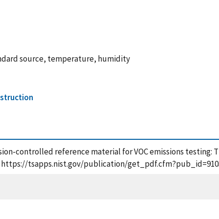
andard source, temperature, humidity
struction
Diffusion-controlled reference material for VOC emissions testin
], https://tsapps.nist.gov/publication/get_pdf.cfm?pub_id=910