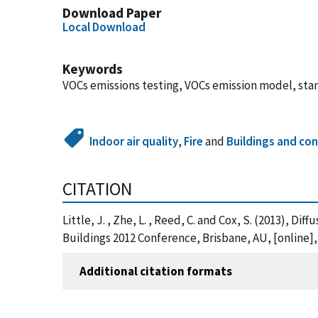
Download Paper
Local Download
Keywords
VOCs emissions testing, VOCs emission model, st
Indoor air quality
,
Fire
and
Buildings and con
CITATION
Little, J. , Zhe, L. , Reed, C. and Cox, S. (2013), 
Buildings 2012 Conference, Brisbane, AU, [online
Additional citation formats