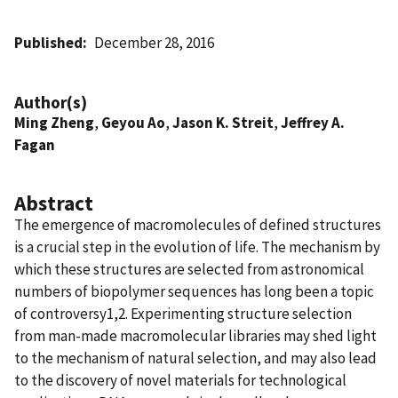
Published
December 28, 2016
Author(s)
Ming Zheng
,
Geyou Ao
,
Jason K. Streit
,
Jeffrey A.
Fagan
Abstract
The emergence of macromolecules of defined structures
is a crucial step in the evolution of life. The mechanism by
which these structures are selected from astronomical
numbers of biopolymer sequences has long been a topic
of controversy1,2. Experimenting structure selection
from man-made macromolecular libraries may shed light
to the mechanism of natural selection, and may also lead
to the discovery of novel materials for technological