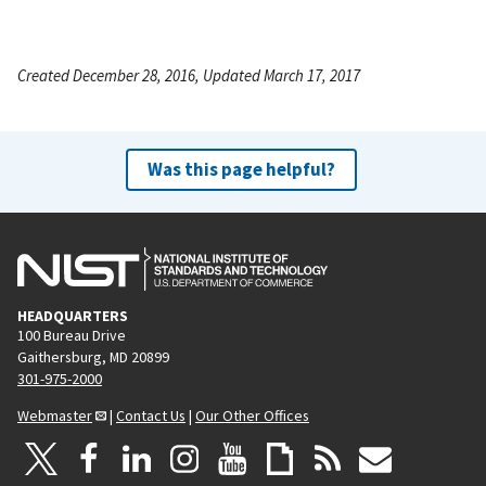
Created December 28, 2016, Updated March 17, 2017
Was this page helpful?
HEADQUARTERS
100 Bureau Drive
Gaithersburg, MD 20899
301-975-2000
Webmaster
|
Contact Us
|
Our Other Offices