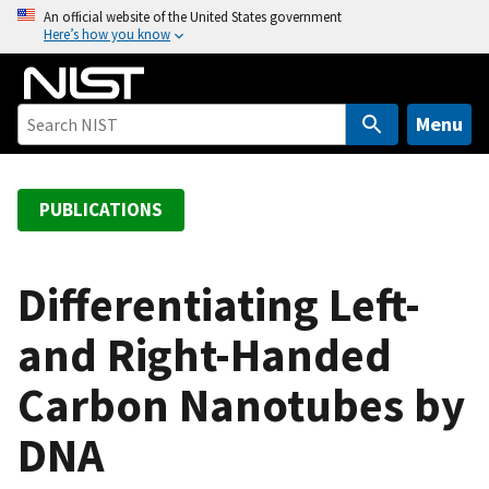
S
An official website of the United States government
Here’s how you know
k
i
p
t
Menu
o
m
a
PUBLICATIONS
i
n
c
Differentiating Left-
o
and Right-Handed
n
t
Carbon Nanotubes by
e
n
DNA
t