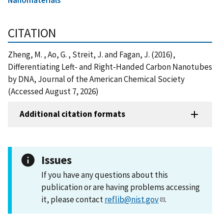
CITATION
Zheng, M. , Ao, G. , Streit, J. and Fagan, J. (2016),
Differentiating Left- and Right-Handed Carbon Nanotubes
by DNA, Journal of the American Chemical Society
(Accessed August 7, 2026)
Additional citation formats
Issues
If you have any questions about this
publication or are having problems accessing
it, please contact
reflib@nist.gov
.