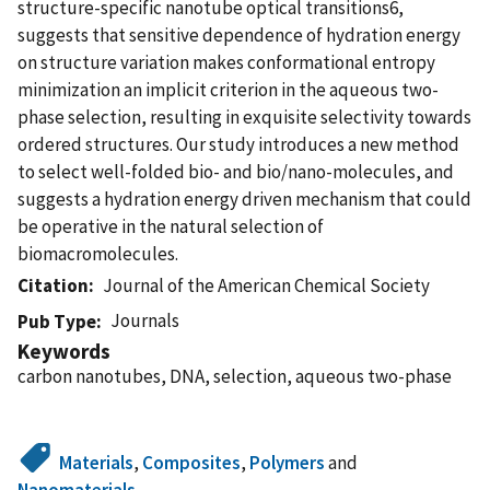
structure-specific nanotube optical transitions6,
suggests that sensitive dependence of hydration energy
on structure variation makes conformational entropy
minimization an implicit criterion in the aqueous two-
phase selection, resulting in exquisite selectivity towards
ordered structures. Our study introduces a new method
to select well-folded bio- and bio/nano-molecules, and
suggests a hydration energy driven mechanism that could
be operative in the natural selection of
biomacromolecules.
Citation
Journal of the American Chemical Society
Journals
Pub Type
Keywords
carbon nanotubes, DNA, selection, aqueous two-phase
Materials
,
Composites
,
Polymers
and
Nanomaterials