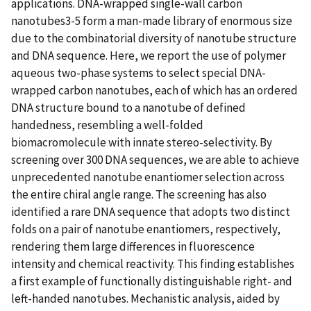
applications. DNA-wrapped single-wall carbon
nanotubes3-5 form a man-made library of enormous size
due to the combinatorial diversity of nanotube structure
and DNA sequence. Here, we report the use of polymer
aqueous two-phase systems to select special DNA-
wrapped carbon nanotubes, each of which has an ordered
DNA structure bound to a nanotube of defined
handedness, resembling a well-folded
biomacromolecule with innate stereo-selectivity. By
screening over 300 DNA sequences, we are able to achieve
unprecedented nanotube enantiomer selection across
the entire chiral angle range. The screening has also
identified a rare DNA sequence that adopts two distinct
folds on a pair of nanotube enantiomers, respectively,
rendering them large differences in fluorescence
intensity and chemical reactivity. This finding establishes
a first example of functionally distinguishable right- and
left-handed nanotubes. Mechanistic analysis, aided by