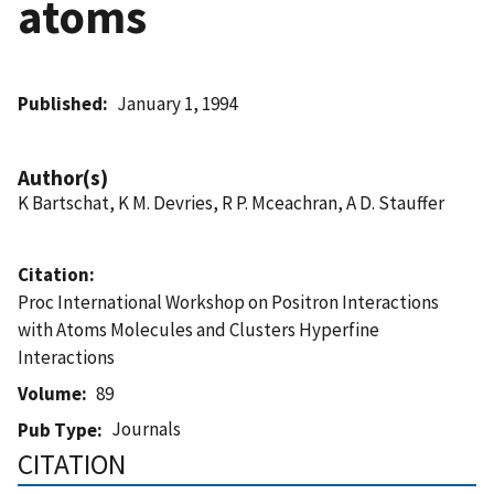
atoms
Published
January 1, 1994
Author(s)
K Bartschat, K M. Devries, R P. Mceachran, A D. Stauffer
Citation
Proc International Workshop on Positron Interactions
with Atoms Molecules and Clusters Hyperfine
Interactions
Volume
89
Journals
Pub Type
CITATION