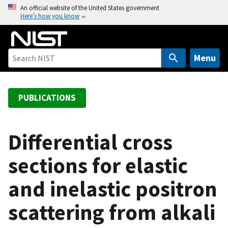
S
An official website of the United States government
Here’s how you know
k
i
p
t
Menu
o
m
a
PUBLICATIONS
i
n
c
Differential cross
o
sections for elastic
n
t
and inelastic positron
e
n
scattering from alkali
t