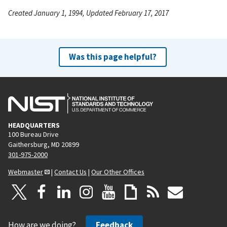
Created January 1, 1994, Updated February 17, 2017
Was this page helpful?
HEADQUARTERS
100 Bureau Drive
Gaithersburg, MD 20899
301-975-2000
Webmaster
|
Contact Us
|
Our Other Offices
How are we doing?
Feedback