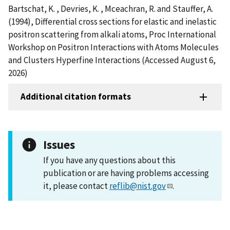
Bartschat, K. , Devries, K. , Mceachran, R. and Stauffer, A.
(1994), Differential cross sections for elastic and inelastic
positron scattering from alkali atoms, Proc International
Workshop on Positron Interactions with Atoms Molecules
and Clusters Hyperfine Interactions (Accessed August 6,
2026)
Additional citation formats
Issues
If you have any questions about this
publication or are having problems accessing
it, please contact
reflib@nist.gov
.