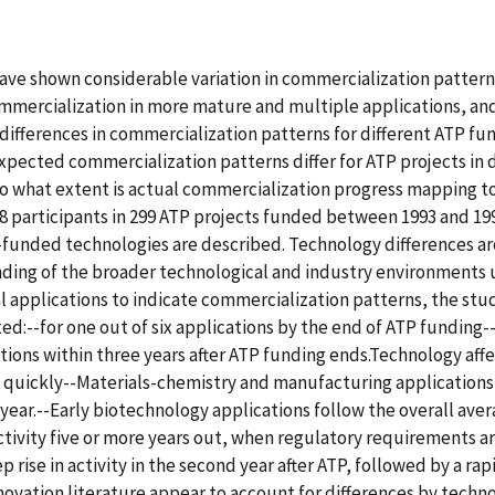
have shown considerable variation in commercialization patter
ommercialization in more mature and multiple applications, and
differences in commercialization patterns for different ATP fun
pected commercialization patterns differ for ATP projects in 
-To what extent is actual commercialization progress mapping 
participants in 299 ATP projects funded between 1993 and 1998
-funded technologies are described. Technology differences ar
nding of the broader technological and industry environments
al applications to indicate commercialization patterns, the stu
:--for one out of six applications by the end of ATP funding--fo
ations within three years after ATP funding ends.Technology aff
y quickly--Materials-chemistry and manufacturing applications 
year.--Early biotechnology applications follow the overall aver
 activity five or more years out, when regulatory requirements 
 rise in activity in the second year after ATP, followed by a rapi
nnovation literature appear to account for differences by tech