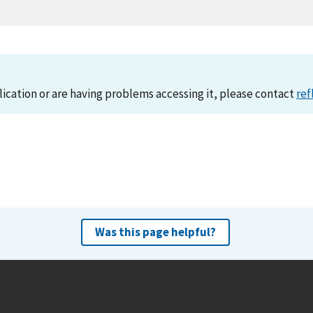
lication or are having problems accessing it, please contact
ref
Was this page helpful?