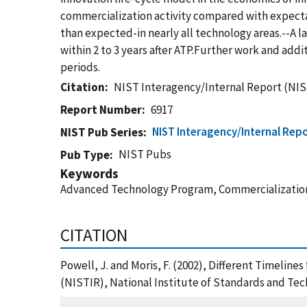
commercialization activity compared with expecta
than expected-in nearly all technology areas.--A lar
within 2 to 3 years after ATP.Further work and ad
periods.
Citation
NIST Interagency/Internal Report (NIS
Report Number
6917
NIST Interagency/Internal Repo
NIST Pub Series
NIST Pubs
Pub Type
Keywords
Advanced Technology Program, Commercialization
CITATION
Powell, J. and Moris, F. (2002), Different Timeli
(NISTIR), National Institute of Standards and Te