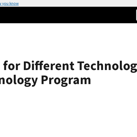
w you know
s for Different Technolo
hnology Program