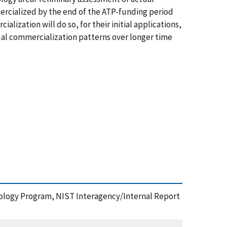
rcialized by the end of the ATP-funding period
lization will do so, for their initial applications,
tual commercialization patterns over longer time
hnology Program, NIST Interagency/Internal Report