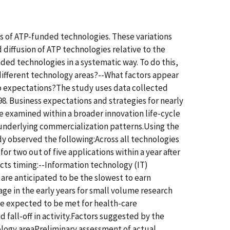
ns of ATP-funded technologies. These variations
 diffusion of ATP technologies relative to the
ded technologies in a systematic way. To do this,
different technology areas?--What factors appear
to expectations?The study uses data collected
. Business expectations and strategies for nearly
e examined within a broader innovation life-cycle
 underlying commercialization patterns.Using the
dy observed the following:Across all technologies
r two out of five applications within a year after
ects timing:--Information technology (IT)
are anticipated to be the slowest to earn
age in the early years for small volume research
are expected to be met for health-care
d fall-off in activity.Factors suggested by the
nology areaPreliminary assessment of actual