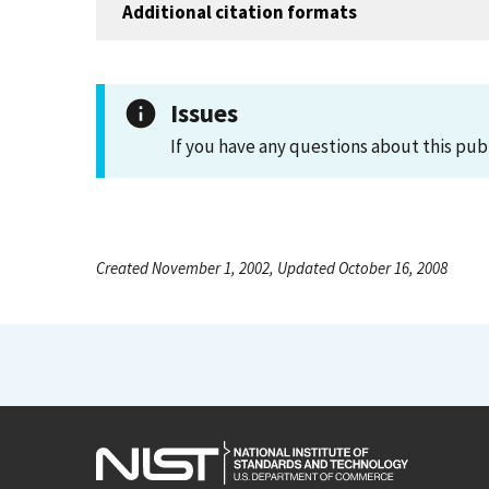
Additional citation formats
Issues
If you have any questions about this pub
Created November 1, 2002, Updated October 16, 2008