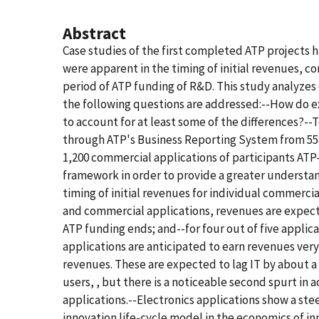
Abstract
Case studies of the first completed ATP projects 
were apparent in the timing of initial revenues, c
period of ATP funding of R&D. This study analyzes 
the following questions are addressed:--How do ex
to account for at least some of the differences?-
through ATP's Business Reporting System from 558 
1,200 commercial applications of participants ATP
framework in order to provide a greater understa
timing of initial revenues for individual commerci
and commercial applications, revenues are expected
ATP funding ends; and--for four out of five applic
applications are anticipated to earn revenues ver
revenues. These are expected to lag IT by about a 
users, , but there is a noticeable second spurt in
applications.--Electronics applications show a steep
innovation life-cycle model in the economics of i