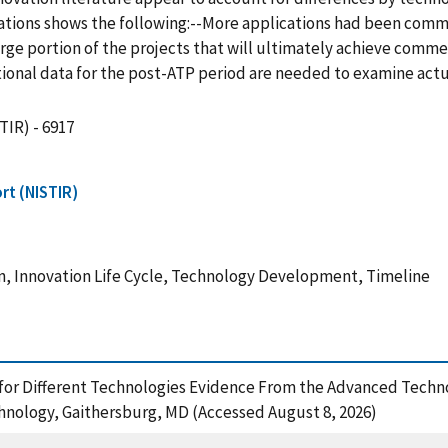
tions shows the following:--More applications had been comme
ge portion of the projects that will ultimately achieve commercia
ditional data for the post-ATP period are needed to examine ac
TIR) - 6917
rt (NISTIR)
, Innovation Life Cycle, Technology Development, Timeline
nes for Different Technologies Evidence From the Advanced Tec
chnology, Gaithersburg, MD (Accessed August 8, 2026)