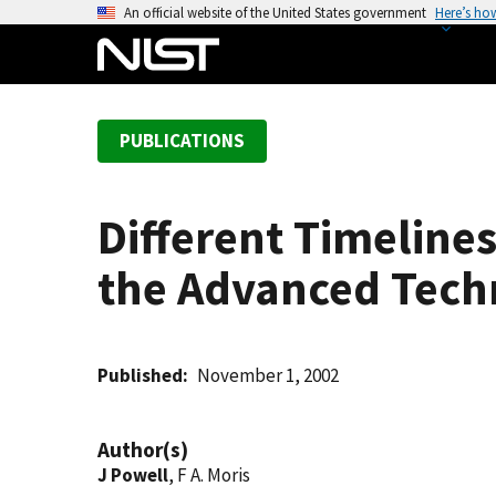
S
An official website of the United States government
Here’s ho
k
i
p
t
PUBLICATIONS
o
m
a
Different Timeline
i
n
the Advanced Tec
c
o
n
t
Published
November 1, 2002
e
n
Author(s)
t
J Powell
, F A. Moris