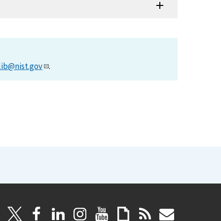
lib@nist.gov
.