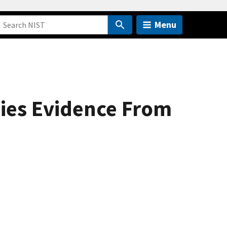
Menu
gies Evidence From