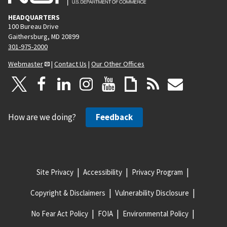
HEADQUARTERS
100 Bureau Drive
Gaithersburg, MD 20899
301-975-2000
Webmaster
|
Contact Us
|
Our Other Offices
How are we doing?
Feedback
Site Privacy
Accessibility
Privacy Program
Copyright & Disclaimers
Vulnerability Disclosure
No Fear Act Policy
FOIA
Environmental Policy