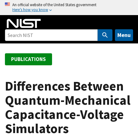
S
An official website of the United States government
Here’s how you know
k
i
p
t
Menu
o
m
a
PUBLICATIONS
i
n
c
Differences Between
o
Quantum-Mechanical
n
t
Capacitance-Voltage
e
n
Simulators
t