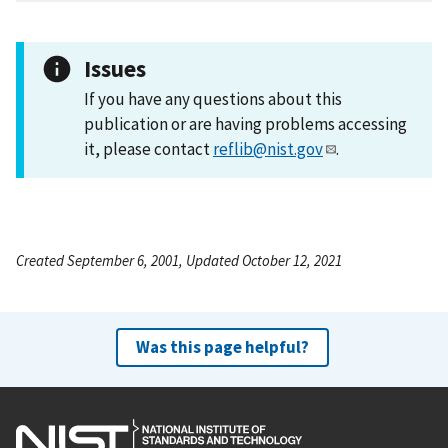
Issues
If you have any questions about this
publication or are having problems accessing
it, please contact
reflib@nist.gov
.
Created September 6, 2001, Updated October 12, 2021
Was this page helpful?