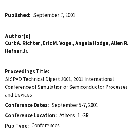
Published
September 7, 2001
Author(s)
Curt A. Richter
,
Eric M. Vogel
,
Angela Hodge
,
Allen R.
Hefner Jr.
Proceedings Title
SISPAD Technical Digest 2001, 2001 International
Conference of Simulation of Semiconductor Processes
and Devices
Conference Dates
September 5-7, 2001
Conference Location
Athens, 1, GR
Conferences
Pub Type