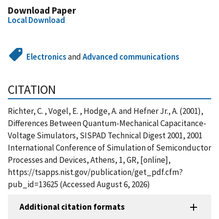
Download Paper
Local Download
Electronics
and
Advanced communications
CITATION
Richter, C. , Vogel, E. , Hodge, A. and Hefner Jr., A. (2001),
Differences Between Quantum-Mechanical Capacitance-
Voltage Simulators, SISPAD Technical Digest 2001, 2001
International Conference of Simulation of Semiconductor
Processes and Devices, Athens, 1, GR, [online],
https://tsapps.nist.gov/publication/get_pdf.cfm?
pub_id=13625 (Accessed August 6, 2026)
Additional citation formats